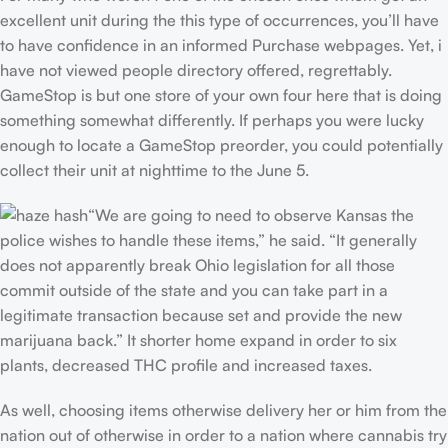
excellent unit during the this type of occurrences, you’ll have
to have confidence in an informed Purchase webpages. Yet, i
have not viewed people directory offered, regrettably.
GameStop is but one store of your own four here that is doing
something somewhat differently. If perhaps you were lucky
enough to locate a GameStop preorder, you could potentially
collect their unit at nighttime to the June 5.
“We are going to need to observe Kansas the
police wishes to handle these items,” he said. “It generally
does not apparently break Ohio legislation for all those
commit outside of the state and you can take part in a
legitimate transaction because set and provide the new
marijuana back.” It shorter home expand in order to six
plants, decreased THC profile and increased taxes.
As well, choosing items otherwise delivery her or him from the
nation out of otherwise in order to a nation where cannabis try