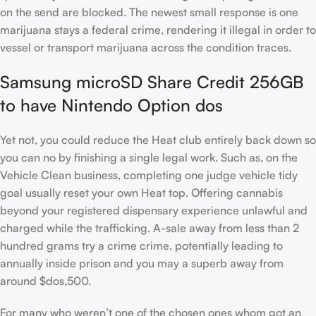
on the send are blocked. The newest small response is one
marijuana stays a federal crime, rendering it illegal in order to
vessel or transport marijuana across the condition traces.
Samsung microSD Share Credit 256GB
to have Nintendo Option dos
Yet not, you could reduce the Heat club entirely back down so
you can no by finishing a single legal work. Such as, on the
Vehicle Clean business, completing one judge vehicle tidy
goal usually reset your own Heat top. Offering cannabis
beyond your registered dispensary experience unlawful and
charged while the trafficking. A-sale away from less than 2
hundred grams try a crime crime, potentially leading to
annually inside prison and you may a superb away from
around $dos,500.
For many who weren’t one of the chosen ones whom got an