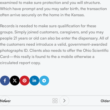
examined to make sure protection and you will structure.
Which have prompt and you may safer birth, the transaction
often arrive securely on the home in the Kansas.
Records is needed to make sure qualification for these
groups. Simply joined customers, caregivers, and you may
people 21 years or old can also be enter the dispensary. All of
the customers need introduce a valid, government-awarded
photographs ID. Clients also needs to offer the Ohio Scientific
Card—this really is found to the a mobile otherwise a
circulated report copy.
Newer
Older