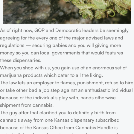
As of right now, GOP and Democratic leaders be seemingly
agreeing for the every one of the major advised laws and
regulations — securing babies and you will giving more
money so you can local governments that would features
these dispensaries.
When you shop with us, you gain use of an enormous set of
marijuana products which cater to all the liking.
The law lets an employer to flames, punishment, refuse to hire
or take other bad a job step against an enthusiastic individual
because of the individual’s play with, hands otherwise
shipment from cannabis.
The guy after that clarified you to definitely birth from
cannabis away from one Kansas dispensary subscribed
because of the Kansas Office from Cannabis Handle is