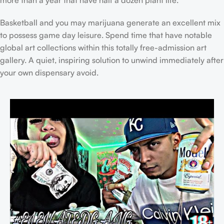
more than a year that have half a dozen plant life.
Basketball and you may marijuana generate an excellent mix
to possess game day leisure. Spend time that have notable
global art collections within this totally free-admission art
gallery. A quiet, inspiring solution to unwind immediately after
your own dispensary avoid.