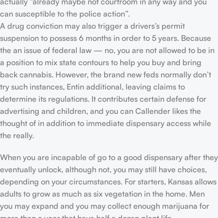
actually “already maybe not courtroom in any way and you
can susceptible to the police action”.
A drug conviction may also trigger a drivers’s permit
suspension to possess 6 months in order to 5 years. Because
the an issue of federal law — no, you are not allowed to be in
a position to mix state contours to help you buy and bring
back cannabis. However, the brand new feds normally don’t
try such instances, Entin additional, leaving claims to
determine its regulations. It contributes certain defense for
advertising and children, and you can Callender likes the
thought of in addition to immediate dispensary access while
the really.
When you are incapable of go to a good dispensary after they
eventually unlock, although not, you may still have choices,
depending on your circumstances. For starters, Kansas allows
adults to grow as much as six vegetation in the home. Men
you may expand and you may collect enough marijuana for