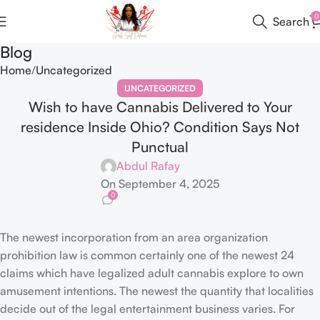
0
Search
Blog
Home
Uncategorized
UNCATEGORIZED
Wish to have Cannabis Delivered to Your
residence Inside Ohio? Condition Says Not
Punctual
Abdul Rafay
On September 4, 2025
0
The newest incorporation from an area organization
prohibition law is common certainly one of the newest 24
claims which have legalized adult cannabis explore to own
amusement intentions. The newest the quantity that localities
decide out of the legal entertainment business varies.
For