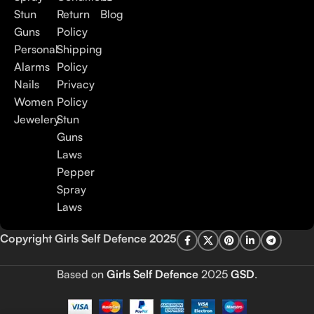
Stun
Return
Blog
Guns
Policy
Personal
Shipping
Alarms
Policy
Nails
Privacy
Women
Policy
Jewelery
Stun
Guns
Laws
Pepper
Spray
Laws
Copyright Girls Self Defence 2025
Based on
Girls Self Defence
2025
GSD
.