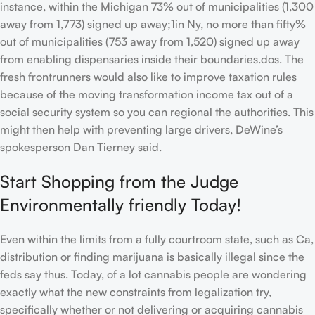
instance, within the Michigan 73% out of municipalities (1,300
away from 1,773) signed up away;1in Ny, no more than fifty%
out of municipalities (753 away from 1,520) signed up away
from enabling dispensaries inside their boundaries.dos. The
fresh frontrunners would also like to improve taxation rules
because of the moving transformation income tax out of a
social security system so you can regional the authorities. This
might then help with preventing large drivers, DeWine’s
spokesperson Dan Tierney said.
Start Shopping from the Judge
Environmentally friendly Today!
Even within the limits from a fully courtroom state, such as Ca,
distribution or finding marijuana is basically illegal since the
feds say thus. Today, of a lot cannabis people are wondering
exactly what the new constraints from legalization try,
specifically whether or not delivering or acquiring cannabis