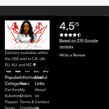
4,5
/5
Based on 374 Google
reviews
Delivery available within
Write a Review
the USA and to CA, UK,
EU, AU, and NZ.🌍
Popular
Information
Useful
Categories
Links
Track
Cat Ears
My
About
Kubatons
Orders
Us
Pepper
Terms &
Contact
Spray
Conditions
Us