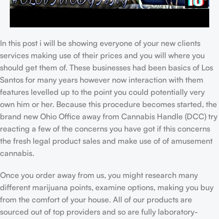
In this post i will be showing everyone of your new clients
services making use of their prices and you will where you
should get them of. These businesses had been basics of Los
Santos for many years however now interaction with them
features levelled up to the point you could potentially very
own him or her. Because this procedure becomes started, the
brand new Ohio Office away from Cannabis Handle (DCC) try
reacting a few of the concerns you have got if this concerns
the fresh legal product sales and make use of of amusement
cannabis.
Once you order away from us, you might research many
different marijuana points, examine options, making you buy
from the comfort of your house. All of our products are
sourced out of top providers and so are fully laboratory-