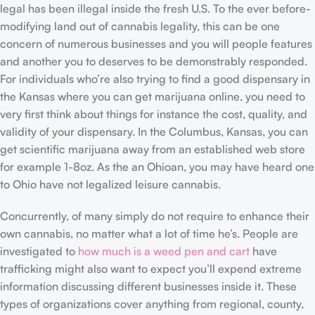
legal has been illegal inside the fresh U.S. To the ever before-
modifying land out of cannabis legality, this can be one
concern of numerous businesses and you will people features
and another you to deserves to be demonstrably responded.
For individuals who’re also trying to find a good dispensary in
the Kansas where you can get marijuana online, you need to
very first think about things for instance the cost, quality, and
validity of your dispensary. In the Columbus, Kansas, you can
get scientific marijuana away from an established web store
for example 1-8oz. As the an Ohioan, you may have heard one
to Ohio have not legalized leisure cannabis.
Concurrently, of many simply do not require to enhance their
own cannabis, no matter what a lot of time he’s. People are
investigated to
how much is a weed pen and cart
have
trafficking might also want to expect you’ll expend extreme
information discussing different businesses inside it. These
types of organizations cover anything from regional, county,