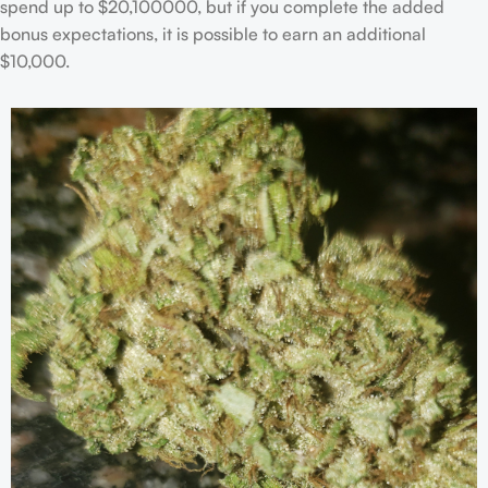
spend up to $20,100000, but if you complete the added
bonus expectations, it is possible to earn an additional
$10,000.