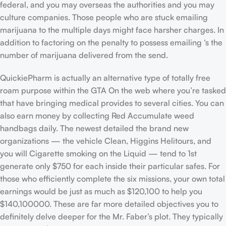
federal, and you may overseas the authorities and you may
culture companies. Those people who are stuck emailing
marijuana to the multiple days might face harsher charges. In
addition to factoring on the penalty to possess emailing ‘s the
number of marijuana delivered from the send.
QuickiePharm is actually an alternative type of totally free
roam purpose within the GTA On the web where you’re tasked
that have bringing medical provides to several cities. You can
also earn money by collecting Red Accumulate weed
handbags daily. The newest detailed the brand new
organizations — the vehicle Clean, Higgins Helitours, and
you will Cigarette smoking on the Liquid — tend to 1st
generate only $750 for each inside their particular safes. For
those who efficiently complete the six missions, your own total
earnings would be just as much as $120,100 to help you
$140,100000. These are far more detailed objectives you to
definitely delve deeper for the Mr. Faber’s plot. They typically