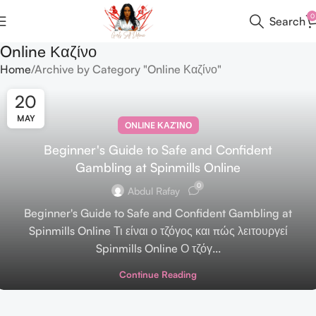
0
Search
Online Καζίνο
Home
Archive by Category "Online Καζίνο"
20
MAY
ONLINE ΚΑΖΊΝΟ
Beginner's Guide to Safe and Confident
Gambling at Spinmills Online
0
Abdul Rafay
Beginner's Guide to Safe and Confident Gambling at
Spinmills Online Τι είναι ο τζόγος και πώς λειτουργεί
Spinmills Online Ο τζόγ...
Continue Reading