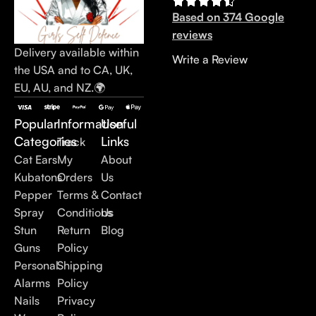
Based on 374 Google
reviews
Delivery available within
Write a Review
the USA and to CA, UK,
EU, AU, and NZ.🌍
Popular
Information
Useful
Categories
Links
Track
Cat Ears
My
About
Kubatons
Orders
Us
Pepper
Terms &
Contact
Spray
Conditions
Us
Stun
Return
Blog
Guns
Policy
Personal
Shipping
Alarms
Policy
Nails
Privacy