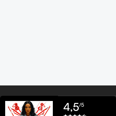
4,5
/5