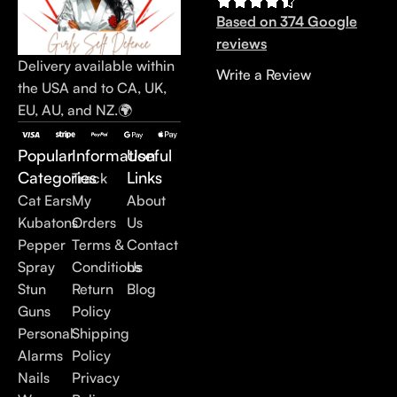
Based on 374 Google
reviews
Delivery available within
Write a Review
the USA and to CA, UK,
EU, AU, and NZ.🌍
Popular
Information
Useful
Categories
Links
Track
Cat Ears
My
About
Kubatons
Orders
Us
Pepper
Terms &
Contact
Spray
Conditions
Us
Stun
Return
Blog
Guns
Policy
Personal
Shipping
Alarms
Policy
Nails
Privacy