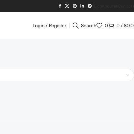
Blog
About us
Contact 
Login / Register
Search
0
0
/
$
0.