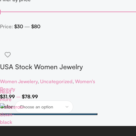
Price:
$30
—
$80
USA Stock Women Jewelry
Classic 925 Sterling Silver VVS
Women Jewelery
,
Uncategorized
,
Women's
Moissanite Diamond Pendant
Beauty
Read
Necklace
$
31.99
–
$
78.99
more
Color
Select Options