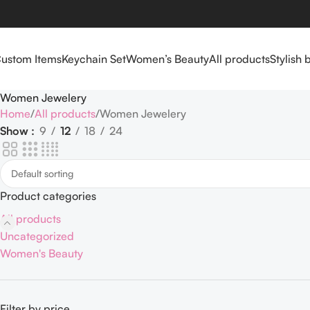
ustom Items
Keychain Set
Women’s Beauty
All products
Stylish 
Women Jewelery
Home
All products
Women Jewelery
Show
9
12
18
24
Product categories
All products
Uncategorized
Women's Beauty
Filter by price