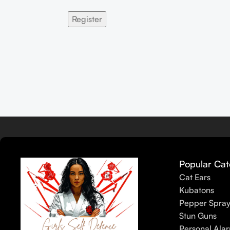
Register
Popular Cat
Cat Ears
Kubatons
Pepper Spra
Stun Guns
Personal Ala