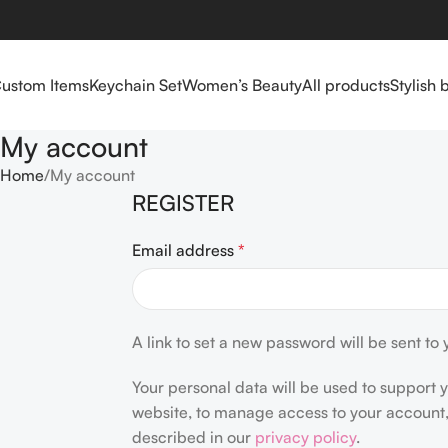
ustom Items
Keychain Set
Women’s Beauty
All products
Stylish 
My account
Home
My account
REGISTER
Email address
*
A link to set a new password will be sent to
Your personal data will be used to support 
website, to manage access to your account,
described in our
privacy policy
.