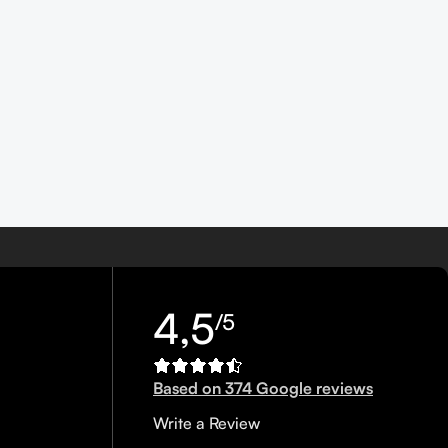
4,5
/5
Based on 374 Google reviews
Write a Review