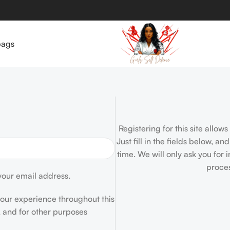
bags
Registering for this site allow
Just fill in the fields below, a
time. We will only ask you for
proces
 your email address.
your experience throughout this
 and for other purposes