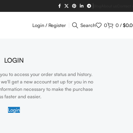
Blog
About us
Contact 
Login / Register
Search
0
0
/
$
0.
LOGIN
s you to access your order status and history.
nd we'll get a new account set up for you in no
 information necessary to make the purchase
s faster and easier.
Login