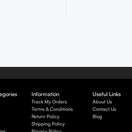
egories
Information
Useful Links
Track My Orders
About Us
Terms & Conditions
Contact Us
y
Return Policy
Blog
Shipping Policy
rms
Privacy Policy