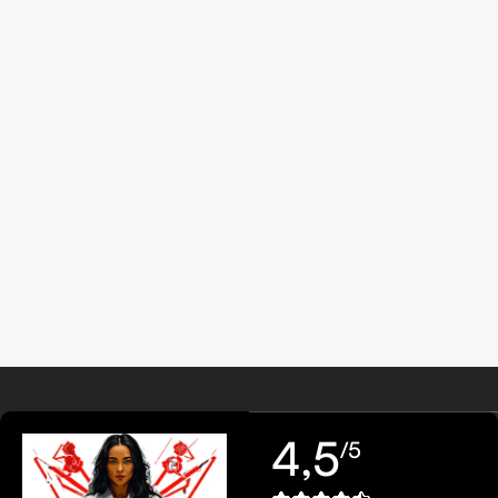
4,5
/5