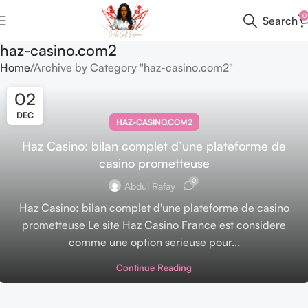
0
Search
haz-casino.com2
Home
Archive by Category "haz-casino.com2"
02
DEC
HAZ-CASINO.COM2
Haz Casino: bilan complet d’une plateforme de
casino prometteuse
0
Abdul Rafay
Haz Casino: bilan complet d'une plateforme de casino
prometteuse Le site Haz Casino France est considere
comme une option serieuse pour...
Continue Reading