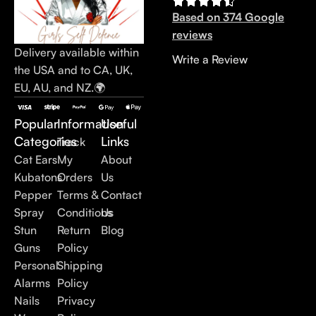
Based on 374 Google
reviews
Delivery available within
Write a Review
the USA and to CA, UK,
EU, AU, and NZ.🌍
Popular
Information
Useful
Categories
Links
Track
Cat Ears
My
About
Kubatons
Orders
Us
Pepper
Terms &
Contact
Spray
Conditions
Us
Stun
Return
Blog
Guns
Policy
Personal
Shipping
Alarms
Policy
Nails
Privacy