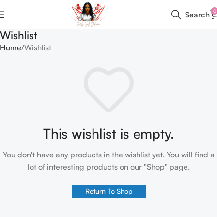
0
Search
Wishlist
Home
Wishlist
This wishlist is empty.
You don't have any products in the wishlist yet. You will find a
lot of interesting products on our "Shop" page.
Return To Shop