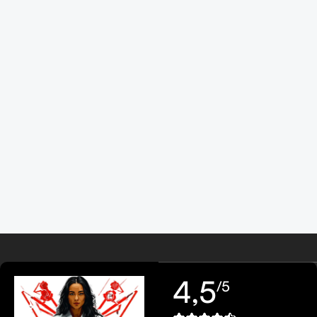
4,5
/5