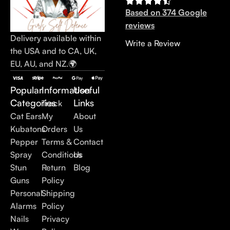
Based on 374 Google
reviews
Delivery available within
Write a Review
the USA and to CA, UK,
EU, AU, and NZ.🌍
Popular
Information
Useful
Categories
Links
Track
Cat Ears
My
About
Kubatons
Orders
Us
Pepper
Terms &
Contact
Spray
Conditions
Us
Stun
Return
Blog
Guns
Policy
Personal
Shipping
Alarms
Policy
Nails
Privacy