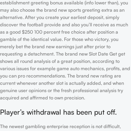
establishment greeting bonus available (info lower than), you
may also choose the brand new sports greeting extra as an
alternative. After you create your earliest deposit, simply
discover the football provide and also you’ll receive as much
as a good $250 100 percent free choice after position a
gamble of the identical value. For those who victory, you
merely bet the brand new earnings just after prior to
requesting a detachment. The brand new Slot Date Get get
shows all round analysis of a great position, according to
various issues for example game auto mechanics, profits, and
you can pro recommendations. The brand new rating are
current whenever another slot is actually added, and when
genuine user opinions or the fresh professional analysis try
acquired and affirmed to own precision.
Player’s withdrawal has been put off.
The newest gambling enterprise reception is not difficult,