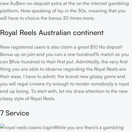
new Au$ten no-deposit extra at the on the internet gambling
platform. Now speaking of lay in the 30x, meaning that you
will have to choice the bonus 30 times more.
Royal Reels Australian continent
New registered users is also claim a great $10 No deposit
Bonus up on join and you can a one hundred% match so you
can $five-hundred to their first put. Admittedly, the very first
thing you are able to observe regarding the Royal Reels are
their ease. I have to admit; the brand new glossy gems and
you will regal crowns try enough to render somebody a royal
end up being. To start with, let me draw attention to the new
classy style of Royal Reels.
7 Service
While you are there’s a gambling