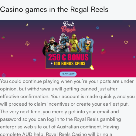
Casino games in the Regal Reels
You could continue playing when you’re your posts are under
opinion, but withdrawals will getting canned just after
effective confirmation. Your account is made quickly, and you
will proceed to claim incentives or create your earliest put.
The very next time, you merely get into your email and
password so you can log in to the Royal Reels gambling
enterprise web site out of Australian continent. Having
complete AUD help, Royal Reels Casino will bring a