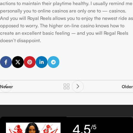
actions to maintain their playtime healthy. I usually remind me
personally you to online casinos are only one to — casinos.
And you will Royal Reels allows you to enjoy the newest ride as
opposed to worry. The higher on-line casino knows how to
create an excellent basic feeling – and you will Regal Reels
doesn’t disappoint.
Newer
Older
4,5
/5