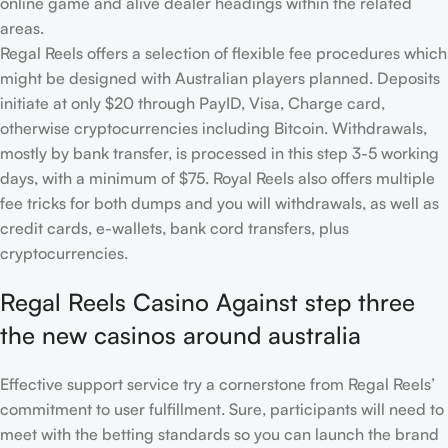
online game and alive dealer headings within the related
areas.
Regal Reels offers a selection of flexible fee procedures which
might be designed with Australian players planned. Deposits
initiate at only $20 through PayID, Visa, Charge card,
otherwise cryptocurrencies including Bitcoin. Withdrawals,
mostly by bank transfer, is processed in this step 3-5 working
days, with a minimum of $75. Royal Reels also offers multiple
fee tricks for both dumps and you will withdrawals, as well as
credit cards, e-wallets, bank cord transfers, plus
cryptocurrencies.
Regal Reels Casino Against step three
the new casinos around australia
Effective support service try a cornerstone from Regal Reels’
commitment to user fulfillment. Sure, participants will need to
meet with the betting standards so you can launch the brand