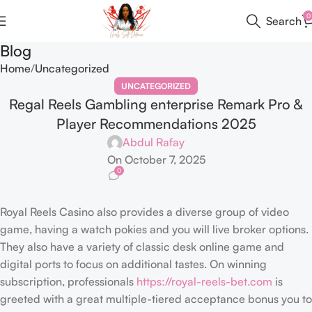
0
Search
Blog
Home
Uncategorized
UNCATEGORIZED
Regal Reels Gambling enterprise Remark Pro &
Player Recommendations 2025
Abdul Rafay
On October 7, 2025
0
Royal Reels Casino also provides a diverse group of video
game, having a watch pokies and you will live broker options.
They also have a variety of classic desk online game and
digital ports to focus on additional tastes. On winning
subscription, professionals
https://royal-reels-bet.com
is
greeted with a great multiple-tiered acceptance bonus you to