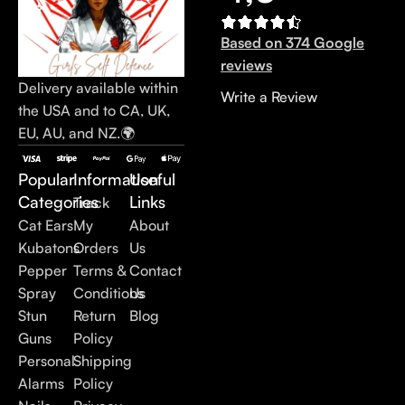
Based on 374 Google
reviews
Delivery available within
Write a Review
the USA and to CA, UK,
EU, AU, and NZ.🌍
Popular
Information
Useful
Categories
Links
Track
Cat Ears
My
About
Kubatons
Orders
Us
Pepper
Terms &
Contact
Spray
Conditions
Us
Stun
Return
Blog
Guns
Policy
Personal
Shipping
Alarms
Policy