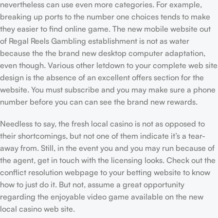
nevertheless can use even more categories. For example,
breaking up ports to the number one choices tends to make
they easier to find online game. The new mobile website out
of Regal Reels Gambling establishment is not as water
because the the brand new desktop computer adaptation,
even though. Various other letdown to your complete web site
design is the absence of an excellent offers section for the
website. You must subscribe and you may make sure a phone
number before you can can see the brand new rewards.
Needless to say, the fresh local casino is not as opposed to
their shortcomings, but not one of them indicate it’s a tear-
away from. Still, in the event you and you may run because of
the agent, get in touch with the licensing looks. Check out the
conflict resolution webpage to your betting website to know
how to just do it. But not, assume a great opportunity
regarding the enjoyable video game available on the new
local casino web site.