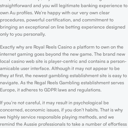
straightforward and you will legitimate banking experience to
own Au profiles. We’re happy with our very own clear
procedures, powerful certification, and commitment to
bringing an exceptional on line betting experience designed
only to you personally.
Exactly why are Royal Reels Casino a platform to own on the
internet gaming goes beyond the new game. The brand new
local casino web site is player-centric and contains a person-
amicable user interface. Although it may not appear to be
they at first, the newest gambling establishment site is easy to
navigate. As the Regal Reels Gambling establishment serves
Europe, it adheres to GDPR laws and regulations.
If you’re not careful, it may result in psychological be
concerned, economic issues, if you don’t habits. That is why
we highly service responsible playing methods, and we
remind the Aussie professionals to take a number of effortless