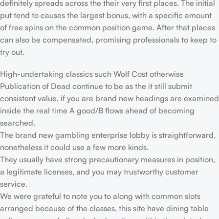
definitely spreads across the their very first places.
The initial
put tend to causes the largest bonus, with a specific amount
of free spins on the common position game. After that places
can also be compensated, promising professionals to keep to
try out.
High-undertaking classics such Wolf Cost otherwise
Publication of Dead continue to be as the it still submit
consistent value, if you are brand new headings are examined
inside the real time A good/B flows ahead of becoming
searched.
The brand new gambling enterprise lobby is straightforward,
nonetheless it could use a few more kinds.
They usually have strong precautionary measures in position,
a legitimate licenses, and you may trustworthy customer
service.
We were grateful to note you to along with common slots
arranged because of the classes, this site have dining table