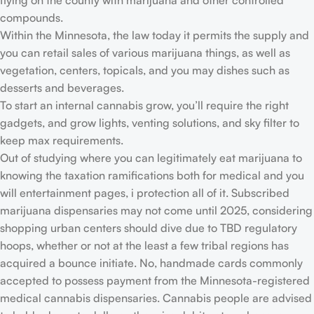
flying on the county with marijuana and other controlled
compounds.
Within the Minnesota, the law today it permits the supply and
you can retail sales of various marijuana things, as well as
vegetation, centers, topicals, and you may dishes such as
desserts and beverages.
To start an internal cannabis grow, you’ll require the right
gadgets, and grow lights, venting solutions, and sky filter to
keep max requirements.
Out of studying where you can legitimately eat marijuana to
knowing the taxation ramifications both for medical and you
will entertainment pages, i protection all of it. Subscribed
marijuana dispensaries may not come until 2025, considering
shopping urban centers should dive due to TBD regulatory
hoops, whether or not at the least a few tribal regions has
acquired a bounce initiate. No, handmade cards commonly
accepted to possess payment from the Minnesota-registered
medical cannabis dispensaries. Cannabis people are advised