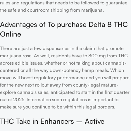
rules and regulations that needs to be followed to guarantee
the safe and courtroom shipping from marijuana.
Advantages of To purchase Delta 8 THC
Online
There are just a few dispensaries in the claim that promote
marijuana rose. As well, residents have to 800 mg from THC
across edible issues, whether or not talking about cannabis-
centered or all the way down-potency hemp meals. Which
move will boost regulatory performance and you will prepare
for the new next rollout away from county-legal mature-
explore cannabis sales, anticipated to start in the first quarter
out of 2025. Information such regulations is important to
make sure you continue to be within this legal borders.
THC Take in Enhancers – Active