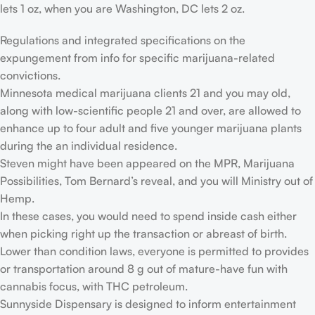
lets 1 oz, when you are Washington, DC lets 2 oz.
Regulations and integrated specifications on the
expungement from info for specific marijuana-related
convictions.
Minnesota medical marijuana clients 21 and you may old,
along with low-scientific people 21 and over, are allowed to
enhance up to four adult and five younger marijuana plants
during the an individual residence.
Steven might have been appeared on the MPR, Marijuana
Possibilities, Tom Bernard’s reveal, and you will Ministry out of
Hemp.
In these cases, you would need to spend inside cash either
when picking right up the transaction or abreast of birth.
Lower than condition laws, everyone is permitted to provides
or transportation around 8 g out of mature-have fun with
cannabis focus, with THC petroleum.
Sunnyside Dispensary is designed to inform entertainment