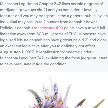
Minnesota Legislation Chapter 342 lines certain degrees of
marijuana grownups old 21 and you can older is lawfully
features and you may transport. In the a general public lay, an
individual may has up to 2 ounces from cannabis flower.
Delicious cannabis
manchester 420
points have a mixed full
limitation away from 800 milligrams of THC. Minnesota have
legalized leisure cannabis to have grownups old 21 and older,
an excellent legislative alter you to definitely got affect
August step 1, 2023. It legalization try enacted under
Minnesota Laws Part 342, explaining the fresh judge structure
to have marijuana inside the condition.