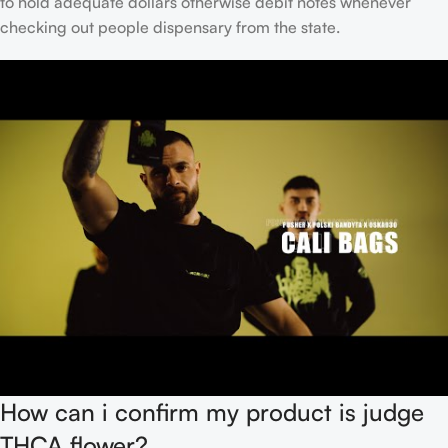
to hold adequate dollars otherwise debit notes whenever
checking out people dispensary from the state.
How can i confirm my product is judge
THCA flower?