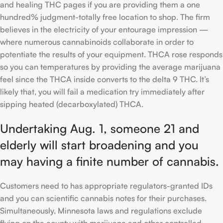
and healing THC pages if you are providing them a one
hundred% judgment-totally free location to shop. The firm
believes in the electricity of your entourage impression —
where numerous cannabinoids collaborate in order to
potentiate the results of your equipment. THCA rose responds
so you can temperatures by providing the average marijuana
feel since the THCA inside converts to the delta 9 THC. It’s
likely that, you will fail a medication try immediately after
sipping heated (decarboxylated) THCA.
Undertaking Aug. 1, someone 21 and
elderly will start broadening and you
may having a finite number of cannabis.
Customers need to has appropriate regulators-granted IDs
and you can scientific cannabis notes for their purchases.
Simultaneously, Minnesota laws and regulations exclude