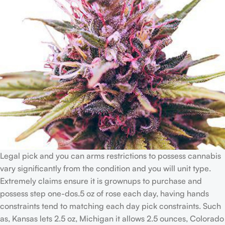
Legal pick and you can arms restrictions to possess cannabis
vary significantly from the condition and you will unit type.
Extremely claims ensure it is grownups to purchase and
possess step one-dos.5 oz of rose each day, having hands
constraints tend to matching each day pick constraints. Such
as, Kansas lets 2.5 oz, Michigan it allows 2.5 ounces, Colorado