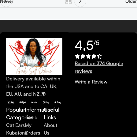
Newer
Older
4,5
/5
Based on 374 Google
reviews
Delivery available within
Write a Review
the USA and to CA, UK,
EU, AU, and NZ.🌍
Popular
Information
Useful
Categories
Links
Track
Cat Ears
My
About
Kubatons
Orders
Us