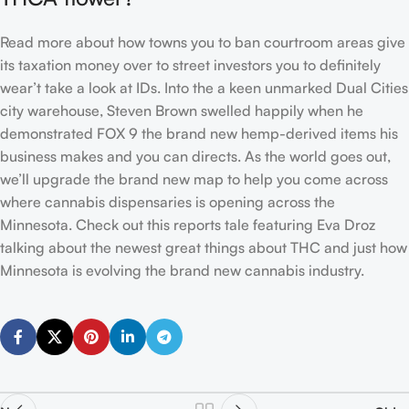
Read more about how towns you to ban courtroom areas give
its taxation money over to street investors you to definitely
wear’t take a look at IDs. Into the a keen unmarked Dual Cities
city warehouse, Steven Brown swelled happily when he
demonstrated FOX 9 the brand new hemp-derived items his
business makes and you can directs. As the world goes out,
we’ll upgrade the brand new map to help you come across
where cannabis dispensaries is opening across the
Minnesota. Check out this reports tale featuring Eva Droz
talking about the newest great things about THC and just how
Minnesota is evolving the brand new cannabis industry.