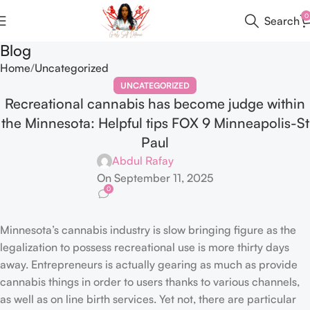
0
Search
Blog
Home
Uncategorized
UNCATEGORIZED
Recreational cannabis has become judge within
the Minnesota: Helpful tips FOX 9 Minneapolis-St
Paul
Abdul Rafay
On September 11, 2025
0
Minnesota’s cannabis industry is slow bringing figure as the
legalization to possess recreational use is more thirty days
away. Entrepreneurs is actually gearing as much as provide
cannabis things in order to users thanks to various channels,
as well as on line birth services.
Yet not, there are particular