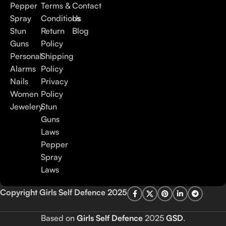
Pepper
Terms &
Contact
Spray
Conditions
Us
Stun
Return
Blog
Guns
Policy
Personal
Shipping
Alarms
Policy
Nails
Privacy
Women
Policy
Jewelery
Stun
Guns
Laws
Pepper
Spray
Laws
Copyright Girls Self Defence 2025
Based on
Girls Self Defence
2025
GSD
.