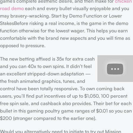
game’s complete aesthetic desire, and then make for
chicken
road demo
each and every bullet visually enjoyable and you
may bravery-wracking. Start by Demo Function or Lower
StakesBefore risking a real income, is the game in the demo
function otherwise for the lowest wager. This helps you earn
comfortable with the brand new aspects and you will time as
opposed to pressure.
The new betting affixed is 35x for extra cash
and you can 40x to own spins. It didn’t feel
an excellent stripped-down adaptation —
the fresh animated graphics, tunes, and
control have been totally responsive. To own coming back
users, you’ll find put incentives of up to $1,050, 100 percent
free spin sale, and cashback also provides. Their bet for each
bullet in this gaming poultry game ranges of $0.01 so you can
$200 (stronger compared to the earlier one).
Would you alternatively need to initiate to try out Mission