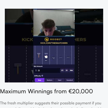
Maximum Winnings from €20,000
The fresh multiplier suggests their possible payment if you