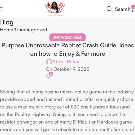
0
Search
Blog
Home
Uncategorized
UNCATEGORIZED
Purpose Uncrossable Roobet Crash Guide, Ideas
on how to Enjoy & Far more
Abdul Rafay
On October 9, 2025
0
Seeing that of many casino micro-online game in the industry
provide capped and instead limited profits, we quickly chose
to use a maximum victory out of €20,one hundred thousand
on the Poultry Highway. Going to it, you need to place the
restriction wager on one of many Difficult or Hardcore game
modes and you will go the absolute minimum multiplier out of