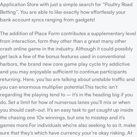
Application Store with just a simple search for “Poultry Road
Betting”. You are able to like exactly how effortlessly your
bank account syncs ranging from gadgets!
The addition of Place Form contributes a supplementary level
from interaction, form they other than a great many other
crash online game in the industry. Although it could possibly
get lack a few of the bonus features used in conventional
harbors, the brand new core game play cycle try addictive
and you may enjoyable sufficient to continue participants
returning. Here, you’lso are talking about unstable traffic and
you can enormous multiplier potential.This tactic isn’t
regarding the playing tend to – it’s in the heading big if you
do. Set a limit for how of numerous lanes you’ll mix or when
you should cash-out. It’s an easy task to get caught up inside
the chasing one 10x winnings, but one to misstep and it’s
games more.For individuals who’re also seeking to so it, make
sure that they’s which have currency your’re okay risking. At