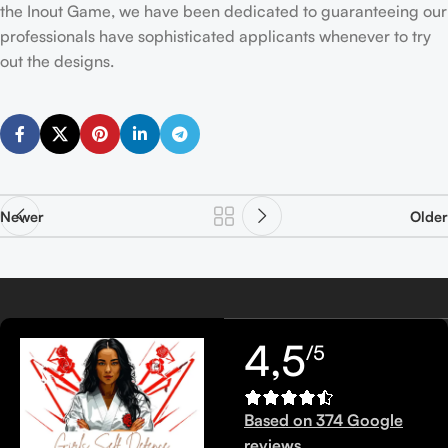
the Inout Game, we have been dedicated to guaranteeing our
professionals have sophisticated applicants whenever to try
out the designs.
Newer
Older
4,5
/5
Based on 374 Google
reviews