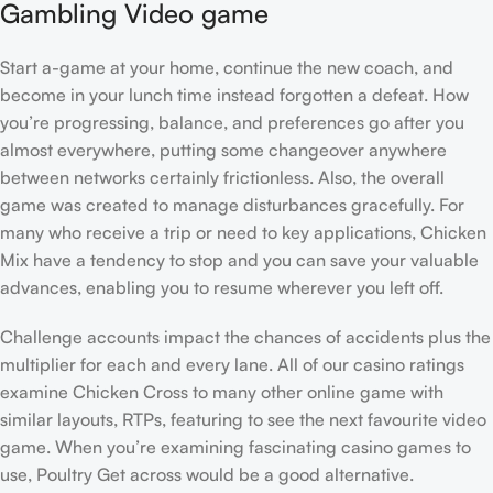
Gambling Video game
Start a-game at your home, continue the new coach, and
become in your lunch time instead forgotten a defeat. How
you’re progressing, balance, and preferences go after you
almost everywhere, putting some changeover anywhere
between networks certainly frictionless. Also, the overall
game was created to manage disturbances gracefully. For
many who receive a trip or need to key applications, Chicken
Mix have a tendency to stop and you can save your valuable
advances, enabling you to resume wherever you left off.
Challenge accounts impact the chances of accidents plus the
multiplier for each and every lane. All of our casino ratings
examine Chicken Cross to many other online game with
similar layouts, RTPs, featuring to see the next favourite video
game. When you’re examining fascinating casino games to
use, Poultry Get across would be a good alternative.