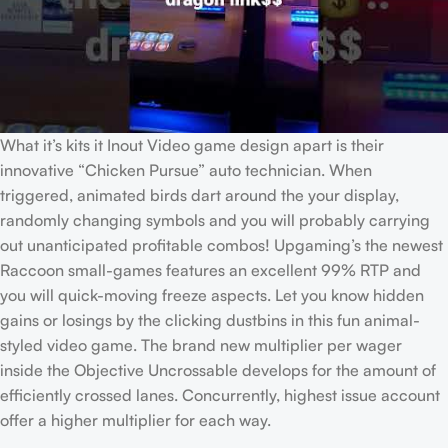
What it’s kits it Inout Video game design apart is their
innovative “Chicken Pursue” auto technician. When
triggered, animated birds dart around the your display,
randomly changing symbols and you will probably carrying
out unanticipated profitable combos! Upgaming’s the newest
Raccoon small-games features an excellent 99% RTP and
you will quick-moving freeze aspects. Let you know hidden
gains or losings by the clicking dustbins in this fun animal-
styled video game. The brand new multiplier per wager
inside the Objective Uncrossable develops for the amount of
efficiently crossed lanes. Concurrently, highest issue account
offer a higher multiplier for each way.