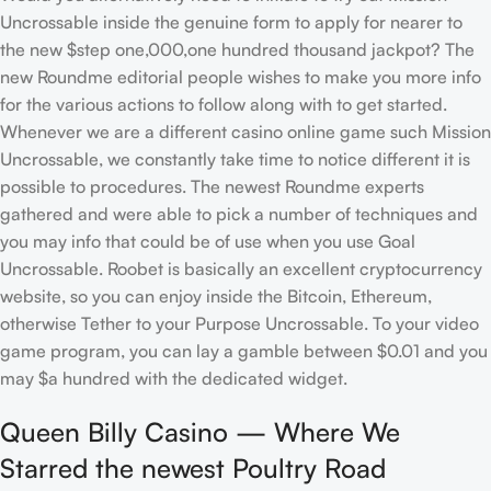
Uncrossable inside the genuine form to apply for nearer to
the new $step one,000,one hundred thousand jackpot? The
new Roundme editorial people wishes to make you more info
for the various actions to follow along with to get started.
Whenever we are a different casino online game such Mission
Uncrossable, we constantly take time to notice different it is
possible to procedures. The newest Roundme experts
gathered and were able to pick a number of techniques and
you may info that could be of use when you use Goal
Uncrossable. Roobet is basically an excellent cryptocurrency
website, so you can enjoy inside the Bitcoin, Ethereum,
otherwise Tether to your Purpose Uncrossable. To your video
game program, you can lay a gamble between $0.01 and you
may $a hundred with the dedicated widget.
Queen Billy Casino — Where We
Starred the newest Poultry Road