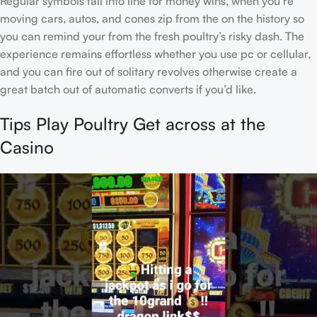
Regular symbols fall into line for money wins, when you’re
moving cars, autos, and cones zip from the on the history so
you can remind your from the fresh poultry’s risky dash. The
experience remains effortless whether you use pc or cellular,
and you can fire out of solitary revolves otherwise create a
great batch out of automatic converts if you’d like.
Tips Play Poultry Get across at the
Casino