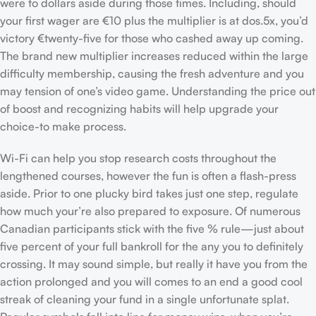
were to dollars aside during those times. Including, should
your first wager are €10 plus the multiplier is at dos.5x, you’d
victory €twenty-five for those who cashed away up coming.
The brand new multiplier increases reduced within the large
difficulty membership, causing the fresh adventure and you
may tension of one’s video game. Understanding the price out
of boost and recognizing habits will help upgrade your
choice-to make process.
Wi-Fi can help you stop research costs throughout the
lengthened courses, however the fun is often a flash-press
aside. Prior to one plucky bird takes just one step, regulate
how much your’re also prepared to exposure. Of numerous
Canadian participants stick with the five % rule—just about
five percent of your full bankroll for the any you to definitely
crossing. It may sound simple, but really it have you from the
action prolonged and you will comes to an end a good cool
streak of cleaning your fund in a single unfortunate splat.