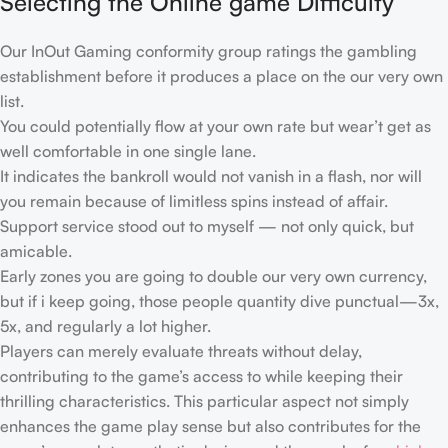
Selecting the Online game Difficulty
Our InOut Gaming conformity group ratings the gambling
establishment before it produces a place on the our very own
list.
You could potentially flow at your own rate but wear’t get as
well comfortable in one single lane.
It indicates the bankroll would not vanish in a flash, nor will
you remain because of limitless spins instead of affair.
Support service stood out to myself — not only quick, but
amicable.
Early zones you are going to double our very own currency,
but if i keep going, those people quantity dive punctual—3x,
5x, and regularly a lot higher.
Players can merely evaluate threats without delay,
contributing to the game’s access to while keeping their
thrilling characteristics. This particular aspect not simply
enhances the game play sense but also contributes for the