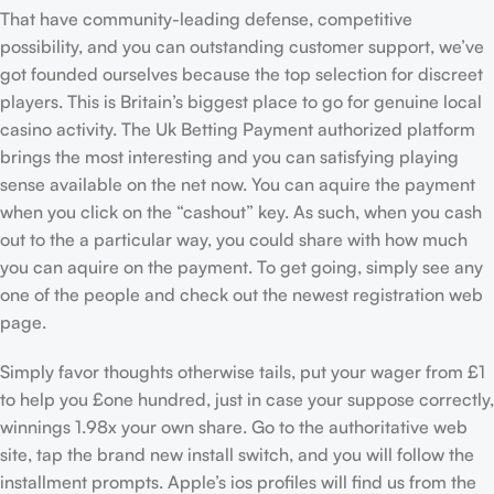
That have community-leading defense, competitive
possibility, and you can outstanding customer support, we’ve
got founded ourselves because the top selection for discreet
players. This is Britain’s biggest place to go for genuine local
casino activity. The Uk Betting Payment authorized platform
brings the most interesting and you can satisfying playing
sense available on the net now. You can aquire the payment
when you click on the “cashout” key. As such, when you cash
out to the a particular way, you could share with how much
you can aquire on the payment. To get going, simply see any
one of the people and check out the newest registration web
page.
Simply favor thoughts otherwise tails, put your wager from £1
to help you £one hundred, just in case your suppose correctly,
winnings 1.98x your own share. Go to the authoritative web
site, tap the brand new install switch, and you will follow the
installment prompts. Apple’s ios profiles will find us from the