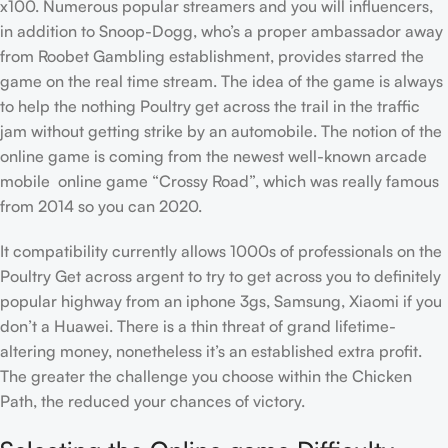
x100.
Numerous popular streamers and you will influencers,
in addition to Snoop-Dogg, who’s a proper ambassador away
from Roobet Gambling establishment, provides starred the
game on the real time stream. The idea of the game is always
to help the nothing Poultry get across the trail in the traffic
jam without getting strike by an automobile. The notion of the
online game is coming from the newest well-known arcade
mobile online game “Crossy Road”, which was really famous
from 2014 so you can 2020.
It compatibility currently allows 1000s of professionals on the
Poultry Get across argent to try to get across you to definitely
popular highway from an iphone 3gs, Samsung, Xiaomi if you
don’t a Huawei. There is a thin threat of grand lifetime-
altering money, nonetheless it’s an established extra profit.
The greater the challenge you choose within the Chicken
Path, the reduced your chances of victory.