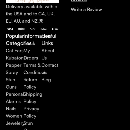
Delivery available within
Write a Review
the USA and to CA, UK,
EU, AU, and NZ.🌍
Popular
Information
Useful
Categories
Links
Track
Cat Ears
My
About
Kubatons
Orders
Us
Pepper
Terms &
Contact
Spray
Conditions
Us
Stun
Return
Blog
Guns
Policy
Personal
Shipping
Alarms
Policy
Nails
Privacy
Women
Policy
Jewelery
Stun