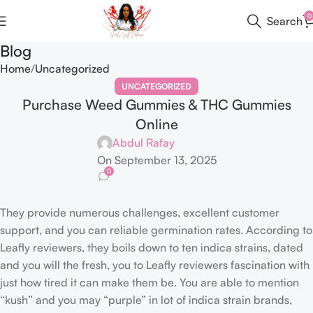
0
Search
Blog
Home
Uncategorized
UNCATEGORIZED
Purchase Weed Gummies & THC Gummies
Online
Abdul Rafay
On September 13, 2025
0
They provide numerous challenges, excellent customer
support, and you can reliable germination rates. According to
Leafly reviewers, they boils down to ten indica strains, dated
and you will the fresh, you to Leafly reviewers fascination with
just how tired it can make them be. You are able to mention
“kush” and you may “purple” in lot of indica strain brands,