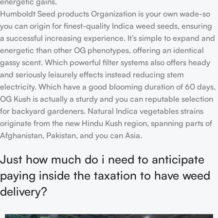
energetic gains.
Humboldt Seed products Organization is your own wade-so
you can origin for finest-quality Indica weed seeds, ensuring
a successful increasing experience. It’s simple to expand and
energetic than other OG phenotypes, offering an identical
gassy scent. Which powerful filter systems also offers heady
and seriously leisurely effects instead reducing stem
electricity. Which have a good blooming duration of 60 days,
OG Kush is actually a sturdy and you can reputable selection
for backyard gardeners. Natural Indica vegetables strains
originate from the new Hindu Kush region, spanning parts of
Afghanistan, Pakistan, and you can Asia.
Just how much do i need to anticipate
paying inside the taxation to have weed
delivery?