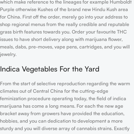
which make reference to the lineages for example Humboldt
Purple otherwise Kushes of the brand new Hindu Kush area
for China.
First off the order, merely go into your address to
shop regional menus from the really credible and reputable
grass birth features towards you. Order your favourite THC
issues to have short delivery along with marijuana flower,
meals, dabs, pre-moves, vape pens, cartridges, and you will
jewelry.
Indica Vegetables For the Yard
From the start of selective reproduction regarding the warm
climates out of Central China for the cutting-edge
feminization procedure operating today, the field of indica
marijuana has come a long means. For each the new age
bracket away from growers have provided the education,
hobbies, and you can dedication to development a more
sturdy and you will diverse array of cannabis strains. Exactly