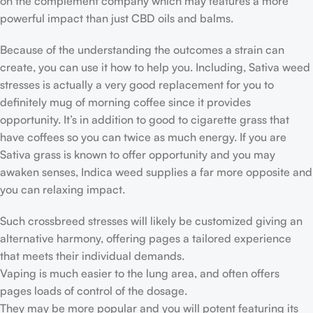
on the complement company which may features a more
powerful impact than just CBD oils and balms.
Because of the understanding the outcomes a strain can
create, you can use it how to help you. Including, Sativa weed
stresses is actually a very good replacement for you to
definitely mug of morning coffee since it provides
opportunity. It’s in addition to good to cigarette grass that
have coffees so you can twice as much energy. If you are
Sativa grass is known to offer opportunity and you may
awaken senses, Indica weed supplies a far more opposite and
you can relaxing impact.
Such crossbreed stresses will likely be customized giving an
alternative harmony, offering pages a tailored experience
that meets their individual demands.
Vaping is much easier to the lung area, and often offers
pages loads of control of the dosage.
They may be more popular and you will potent featuring its