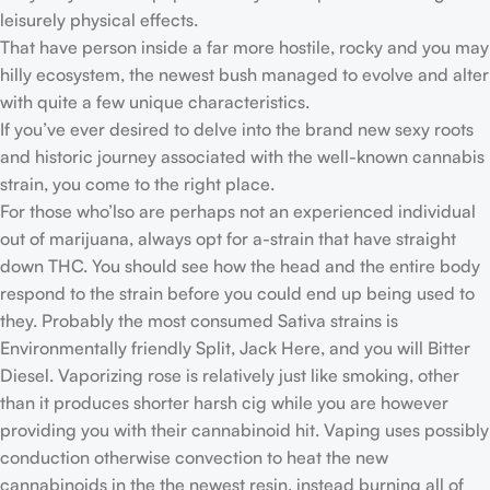
leisurely physical effects.
That have person inside a far more hostile, rocky and you may
hilly ecosystem, the newest bush managed to evolve and alter
with quite a few unique characteristics.
If you’ve ever desired to delve into the brand new sexy roots
and historic journey associated with the well-known cannabis
strain, you come to the right place.
For those who’lso are perhaps not an experienced individual
out of marijuana, always opt for a-strain that have straight
down THC. You should see how the head and the entire body
respond to the strain before you could end up being used to
they. Probably the most consumed Sativa strains is
Environmentally friendly Split, Jack Here, and you will Bitter
Diesel. Vaporizing rose is relatively just like smoking, other
than it produces shorter harsh cig while you are however
providing you with their cannabinoid hit. Vaping uses possibly
conduction otherwise convection to heat the new
cannabinoids in the the newest resin, instead burning all of