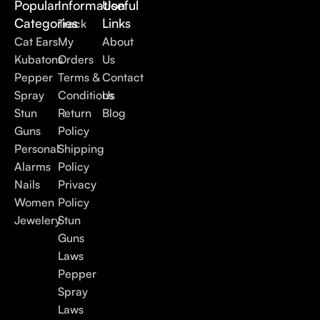
Popular
Information
Useful
Categories
Links
Track
Cat Ears
My
About
Kubatons
Orders
Us
Pepper
Terms &
Contact
Spray
Conditions
Us
Stun
Return
Blog
Guns
Policy
Personal
Shipping
Alarms
Policy
Nails
Privacy
Women
Policy
Jewelery
Stun
Guns
Laws
Pepper
Spray
Laws