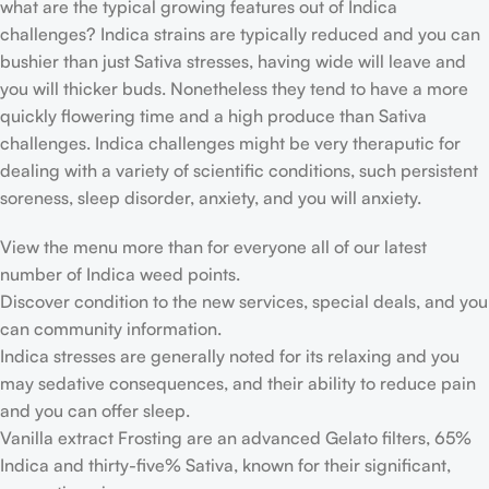
what are the typical growing features out of Indica
challenges? Indica strains are typically reduced and you can
bushier than just Sativa stresses, having wide will leave and
you will thicker buds. Nonetheless they tend to have a more
quickly flowering time and a high produce than Sativa
challenges. Indica challenges might be very theraputic for
dealing with a variety of scientific conditions, such persistent
soreness, sleep disorder, anxiety, and you will anxiety.
View the menu more than for everyone all of our latest
number of Indica weed points.
Discover condition to the new services, special deals, and you
can community information.
Indica stresses are generally noted for its relaxing and you
may sedative consequences, and their ability to reduce pain
and you can offer sleep.
Vanilla extract Frosting are an advanced Gelato filters, 65%
Indica and thirty-five% Sativa, known for their significant,