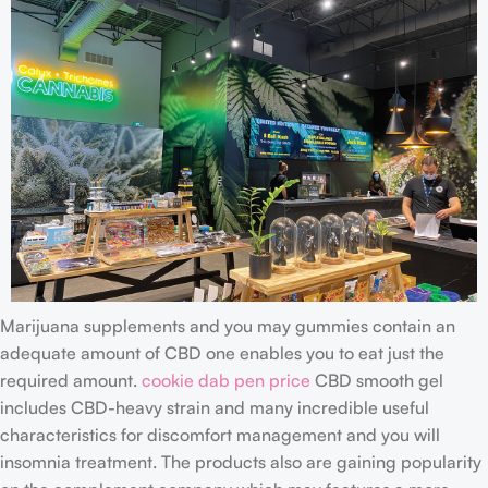
Marijuana supplements and you may gummies contain an
adequate amount of CBD one enables you to eat just the
required amount.
cookie dab pen price
CBD smooth gel
includes CBD-heavy strain and many incredible useful
characteristics for discomfort management and you will
insomnia treatment. The products also are gaining popularity