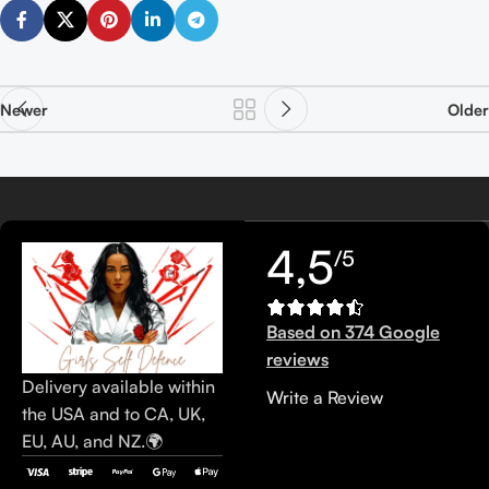
Newer
Older
4,5
/5
Based on 374 Google
reviews
Delivery available within
Write a Review
the USA and to CA, UK,
EU, AU, and NZ.🌍