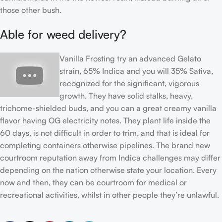
those other bush.
Able for weed delivery?
Vanilla Frosting try an advanced Gelato
strain, 65% Indica and you will 35% Sativa,
recognized for the significant, vigorous
growth. They have solid stalks, heavy,
trichome-shielded buds, and you can a great creamy vanilla
flavor having OG electricity notes. They plant life inside the
60 days, is not difficult in order to trim, and that is ideal for
completing containers otherwise pipelines. The brand new
courtroom reputation away from Indica challenges may differ
depending on the nation otherwise state your location. Every
now and then, they can be courtroom for medical or
recreational activities, whilst in other people they’re unlawful.