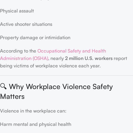
Physical assault
Active shooter situations
Property damage or intimidation
According to the
Occupational Safety and Health
Administration (OSHA)
, nearly
2 million U.S. workers
report
being victims of workplace violence each year.
🔍 Why Workplace Violence Safety
Matters
Violence in the workplace can:
Harm mental and physical health