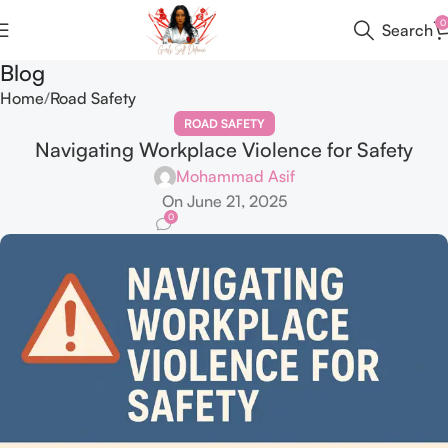
0
Search
Blog
Home
Road Safety
ROAD SAFETY
Navigating Workplace Violence for Safety
Mohammad Asif
On June 21, 2025
0