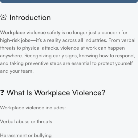
🚨 Introduction
Workplace violence safety
is no longer just a concern for
high-risk jobs—it’s a reality across all industries. From verbal
threats to physical attacks, violence at work can happen
anywhere. Recognizing early signs, knowing how to respond,
and taking preventive steps are essential to protect yourself
and your team.
❓ What Is Workplace Violence?
Workplace violence includes:
Verbal abuse or threats
Harassment or bullying