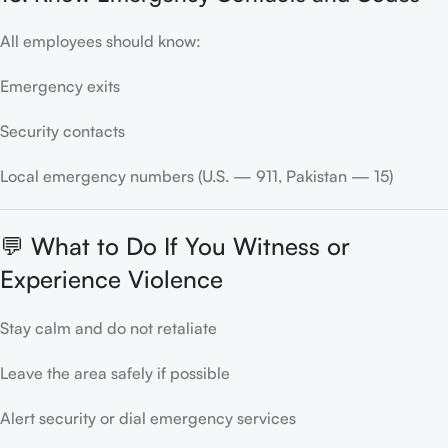
All employees should know:
Emergency exits
Security contacts
Local emergency numbers (U.S. — 911, Pakistan — 15)
💬 What to Do If You Witness or
Experience Violence
Stay calm and do not retaliate
Leave the area safely if possible
Alert security or dial emergency services