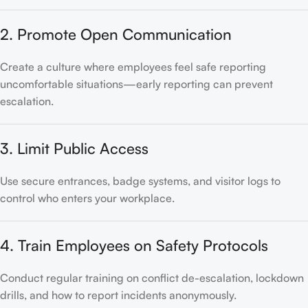
2. Promote Open Communication
Create a culture where employees feel safe reporting
uncomfortable situations—early reporting can prevent
escalation.
3. Limit Public Access
Use secure entrances, badge systems, and visitor logs to
control who enters your workplace.
4. Train Employees on Safety Protocols
Conduct regular training on conflict de-escalation, lockdown
drills, and how to report incidents anonymously.