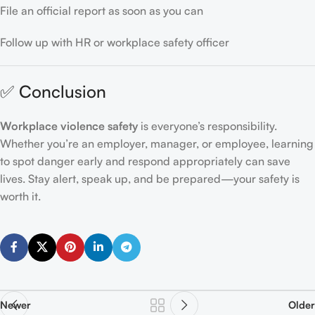
File an official report as soon as you can
Follow up with HR or workplace safety officer
✅ Conclusion
Workplace violence safety
is everyone’s responsibility.
Whether you’re an employer, manager, or employee, learning
to spot danger early and respond appropriately can save
lives. Stay alert, speak up, and be prepared—your safety is
worth it.
Newer
Older