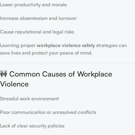
Lower productivity and morale
Increase absenteeism and turnover
Cause reputational and legal risks
Learning proper
workplace violence safety
strategies can
save lives and protect your peace of mind.
🚧 Common Causes of Workplace
Violence
Stressful work environment
Poor communication or unresolved conflicts
Lack of clear security policies