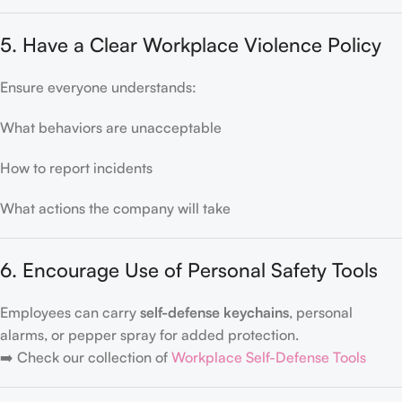
5. Have a Clear Workplace Violence Policy
Ensure everyone understands:
What behaviors are unacceptable
How to report incidents
What actions the company will take
6. Encourage Use of Personal Safety Tools
Employees can carry
self-defense keychains
, personal
alarms, or pepper spray for added protection.
➡️ Check our collection of
Workplace Self-Defense Tools