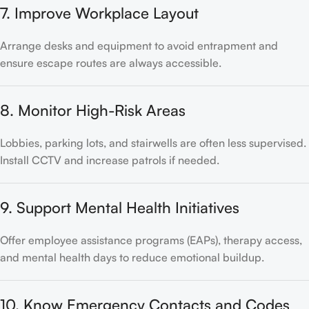
7. Improve Workplace Layout
Arrange desks and equipment to avoid entrapment and
ensure escape routes are always accessible.
8. Monitor High-Risk Areas
Lobbies, parking lots, and stairwells are often less supervised.
Install CCTV and increase patrols if needed.
9. Support Mental Health Initiatives
Offer employee assistance programs (EAPs), therapy access,
and mental health days to reduce emotional buildup.
10. Know Emergency Contacts and Codes