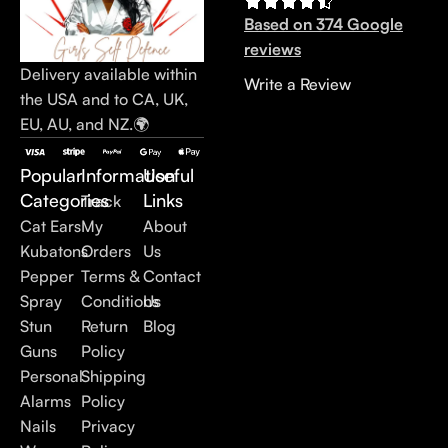
Based on 374 Google
reviews
Delivery available within
Write a Review
the USA and to CA, UK,
EU, AU, and NZ.🌍
Popular
Information
Useful
Categories
Links
Track
Cat Ears
My
About
Kubatons
Orders
Us
Pepper
Terms &
Contact
Spray
Conditions
Us
Stun
Return
Blog
Guns
Policy
Personal
Shipping
Alarms
Policy
Nails
Privacy