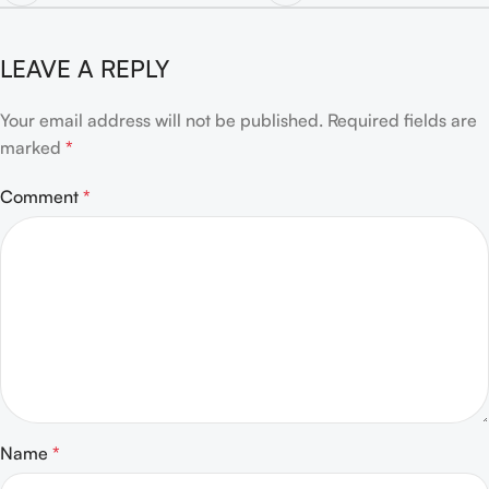
LEAVE A REPLY
Your email address will not be published.
Required fields are
marked
*
Comment
*
Name
*