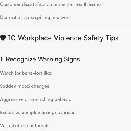
Customer dissatisfaction or mental health issues
Domestic issues spilling into work
🛡️ 10 Workplace Violence Safety Tips
1. Recognize Warning Signs
Watch for behaviors like:
Sudden mood changes
Aggressive or controlling behavior
Excessive complaints or grievances
Verbal abuse or threats