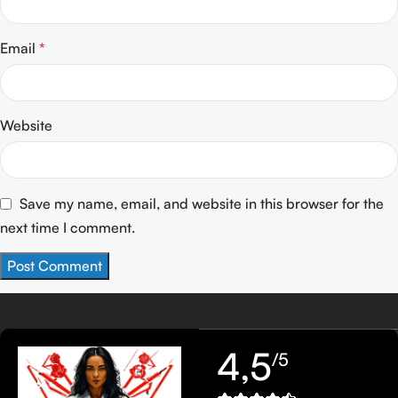
Email
*
Website
Save my name, email, and website in this browser for the
next time I comment.
4,5
/5