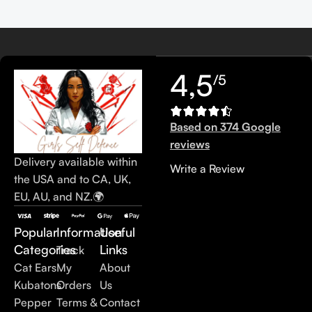
4,5
/5
Based on 374 Google
reviews
Delivery available within
Write a Review
the USA and to CA, UK,
EU, AU, and NZ.🌍
Popular
Information
Useful
Categories
Links
Track
Cat Ears
My
About
Kubatons
Orders
Us
Pepper
Terms &
Contact