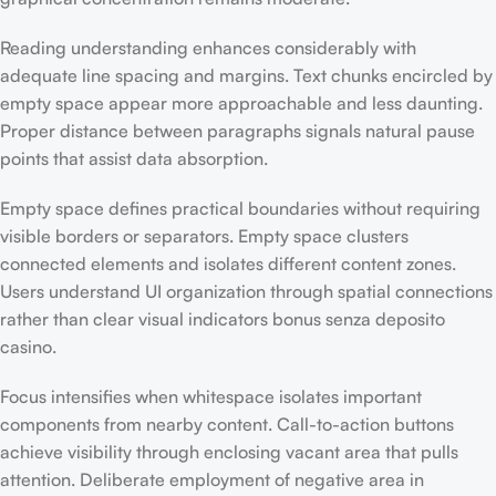
Reading understanding enhances considerably with
adequate line spacing and margins. Text chunks encircled by
empty space appear more approachable and less daunting.
Proper distance between paragraphs signals natural pause
points that assist data absorption.
Empty space defines practical boundaries without requiring
visible borders or separators. Empty space clusters
connected elements and isolates different content zones.
Users understand UI organization through spatial connections
rather than clear visual indicators bonus senza deposito
casino.
Focus intensifies when whitespace isolates important
components from nearby content. Call-to-action buttons
achieve visibility through enclosing vacant area that pulls
attention. Deliberate employment of negative area in