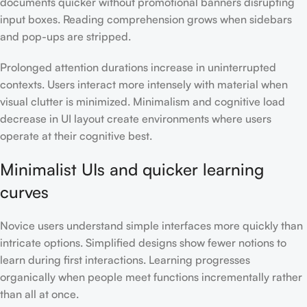
documents quicker without promotional banners disrupting
input boxes. Reading comprehension grows when sidebars
and pop-ups are stripped.
Prolonged attention durations increase in uninterrupted
contexts. Users interact more intensely with material when
visual clutter is minimized. Minimalism and cognitive load
decrease in UI layout create environments where users
operate at their cognitive best.
Minimalist UIs and quicker learning
curves
Novice users understand simple interfaces more quickly than
intricate options. Simplified designs show fewer notions to
learn during first interactions. Learning progresses
organically when people meet functions incrementally rather
than all at once.