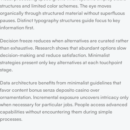
structures and limited color schemes. The eye moves
organically through structured material without superfluous
pauses. Distinct typography structures guide focus to key
information first.
Decision freeze reduces when alternatives are curated rather
than exhaustive. Research shows that abundant options slow
decision-making and reduce satisfaction. Minimalist
strategies present only key alternatives at each touchpoint
stage.
Data architecture benefits from minimalist guidelines that
favor content bonus senza deposito casino over
ornamentation. Incremental exposure uncovers intricacy only
when necessary for particular jobs. People access advanced
capabilities without encountering them during simple
processes.