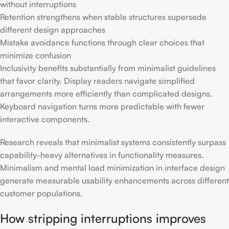
without interruptions
Retention strengthens when stable structures supersede
different design approaches
Mistake avoidance functions through clear choices that
minimize confusion
Inclusivity benefits substantially from minimalist guidelines
that favor clarity. Display readers navigate simplified
arrangements more efficiently than complicated designs.
Keyboard navigation turns more predictable with fewer
interactive components.
Research reveals that minimalist systems consistently surpass
capability-heavy alternatives in functionality measures.
Minimalism and mental load minimization in interface design
generate measurable usability enhancements across different
customer populations.
How stripping interruptions improves