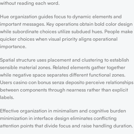
without reading each word.
Hue organization guides focus to dynamic elements and
important messages. Key operations obtain bold color design
while subordinate choices utilize subdued hues. People make
quicker choices when visual priority aligns operational
importance.
Spatial structure uses placement and clustering to establish
sensible material zones. Related elements gather together
while negative space separates different functional zones.
Users casino con bonus senza deposito perceive relationships
between components through nearness rather than explicit
labels.
Effective organization in minimalism and cognitive burden
minimization in interface design eliminates conflicting
attention points that divide focus and raise handling duration.