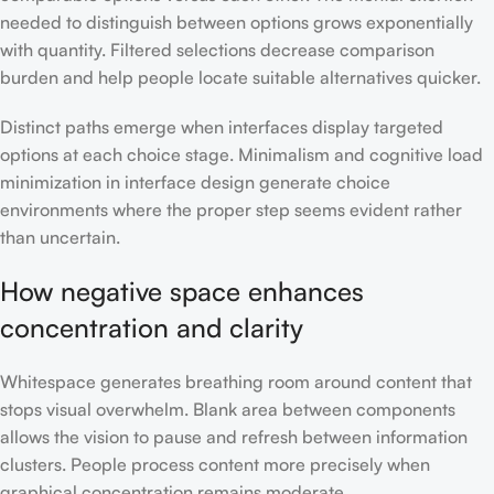
needed to distinguish between options grows exponentially
with quantity. Filtered selections decrease comparison
burden and help people locate suitable alternatives quicker.
Distinct paths emerge when interfaces display targeted
options at each choice stage. Minimalism and cognitive load
minimization in interface design generate choice
environments where the proper step seems evident rather
than uncertain.
How negative space enhances
concentration and clarity
Whitespace generates breathing room around content that
stops visual overwhelm. Blank area between components
allows the vision to pause and refresh between information
clusters. People process content more precisely when
graphical concentration remains moderate.