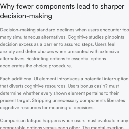
Why fewer components lead to sharper
decision-making
Decision-making standard declines when users encounter too
many simultaneous alternatives. Cognitive studies pinpoints
decision excess as a barrier to assured steps. Users feel
anxiety and defer choices when presented with extensive
alternatives. Restricting options to essential options
accelerates the choice procedure.
Each additional UI element introduces a potential interruption
that diverts cognitive resources. Users bonus casin? must
determine whether every shown element pertains to their
present target. Stripping unnecessary components liberates
cognitive resources for meaningful decisions.
Comparison fatigue happens when users must evaluate many
comparable options versus each other. The mental exertion