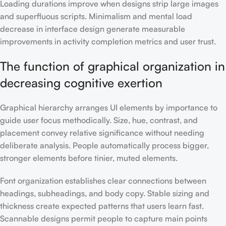
Loading durations improve when designs strip large images
and superfluous scripts. Minimalism and mental load
decrease in interface design generate measurable
improvements in activity completion metrics and user trust.
The function of graphical organization in
decreasing cognitive exertion
Graphical hierarchy arranges UI elements by importance to
guide user focus methodically. Size, hue, contrast, and
placement convey relative significance without needing
deliberate analysis. People automatically process bigger,
stronger elements before tinier, muted elements.
Font organization establishes clear connections between
headings, subheadings, and body copy. Stable sizing and
thickness create expected patterns that users learn fast.
Scannable designs permit people to capture main points