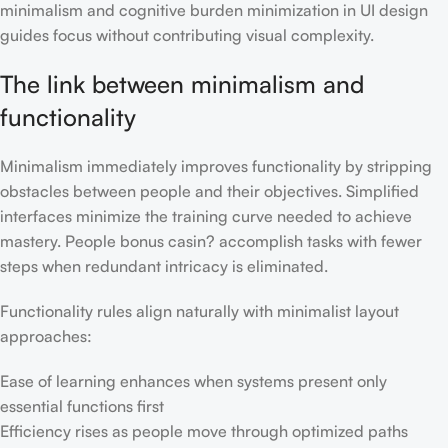
minimalism and cognitive burden minimization in UI design
guides focus without contributing visual complexity.
The link between minimalism and
functionality
Minimalism immediately improves functionality by stripping
obstacles between people and their objectives. Simplified
interfaces minimize the training curve needed to achieve
mastery. People bonus casin? accomplish tasks with fewer
steps when redundant intricacy is eliminated.
Functionality rules align naturally with minimalist layout
approaches:
Ease of learning enhances when systems present only
essential functions first
Efficiency rises as people move through optimized paths