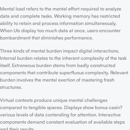
Mental load refers to the mental effort required to analyze
data and complete tasks. Working memory has restricted
ability to retain and process information simultaneously.
When UIs display too much data at once, users encounter
bombardment that diminishes performance.
Three kinds of mental burden impact digital interactions.
Internal burden relates to the inherent complexity of the task
itself. Extraneous burden stems from badly constructed
components that contribute superfluous complexity. Relevant
burden involves the mental exertion of mastering fresh
structures.
Virtual contexts produce unique mental challenges
compared to tangible spaces. Displays show bonus casin?
various levels of data contending for attention. Interactive
components demand constant evaluation of available steps
and their results.