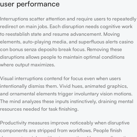
user performance
Interruptions scatter attention and require users to repeatedly
redirect on main jobs. Each disruption needs cognitive work
to reestablish state and resume advancement. Moving
elements, auto-playing media, and superfluous alerts casino
con bonus senza deposito break focus. Removing these
disruptions allows people to maintain optimal conditions
where output maximizes.
Visual interruptions contend for focus even when users
intentionally dismiss them. Vivid hues, animated graphics,
and ornamental elements trigger involuntary vision motions.
The mind analyzes these inputs instinctively, draining mental
resources needed for task finishing.
Productivity measures improve noticeably when disruptive
components are stripped from workflows. People finish