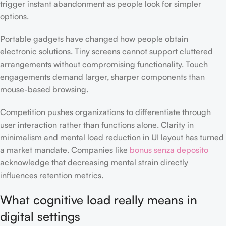
trigger instant abandonment as people look for simpler
options.
Portable gadgets have changed how people obtain
electronic solutions. Tiny screens cannot support cluttered
arrangements without compromising functionality. Touch
engagements demand larger, sharper components than
mouse-based browsing.
Competition pushes organizations to differentiate through
user interaction rather than functions alone. Clarity in
minimalism and mental load reduction in UI layout has turned
a market mandate. Companies like
bonus senza deposito
acknowledge that decreasing mental strain directly
influences retention metrics.
What cognitive load really means in
digital settings