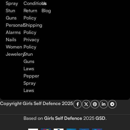
Spray
Conditions
Us
Stun
Return
Blog
Guns
Policy
Personal
Shipping
Alarms
Policy
Nails
Privacy
Women
Policy
Jewelery
Stun
Guns
Laws
Pepper
Spray
Laws
Copyright Girls Self Defence 2025
Based on
Girls Self Defence
2025
GSD
.