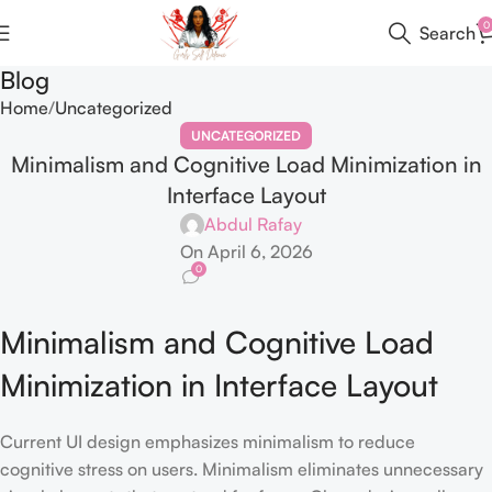
0
Search
Blog
Home
Uncategorized
UNCATEGORIZED
Minimalism and Cognitive Load Minimization in
Interface Layout
Abdul Rafay
On April 6, 2026
0
Minimalism and Cognitive Load
Minimization in Interface Layout
Current UI design emphasizes minimalism to reduce
cognitive stress on users. Minimalism eliminates unnecessary