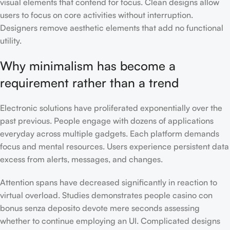
visual elements that contend for focus. Clean designs allow
users to focus on core activities without interruption.
Designers remove aesthetic elements that add no functional
utility.
Why minimalism has become a
requirement rather than a trend
Electronic solutions have proliferated exponentially over the
past previous. People engage with dozens of applications
everyday across multiple gadgets. Each platform demands
focus and mental resources. Users experience persistent data
excess from alerts, messages, and changes.
Attention spans have decreased significantly in reaction to
virtual overload. Studies demonstrates people casino con
bonus senza deposito devote mere seconds assessing
whether to continue employing an UI. Complicated designs