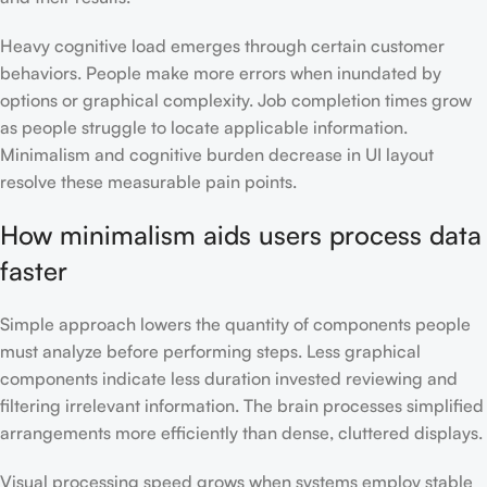
Heavy cognitive load emerges through certain customer
behaviors. People make more errors when inundated by
options or graphical complexity. Job completion times grow
as people struggle to locate applicable information.
Minimalism and cognitive burden decrease in UI layout
resolve these measurable pain points.
How minimalism aids users process data
faster
Simple approach lowers the quantity of components people
must analyze before performing steps. Less graphical
components indicate less duration invested reviewing and
filtering irrelevant information. The brain processes simplified
arrangements more efficiently than dense, cluttered displays.
Visual processing speed grows when systems employ stable