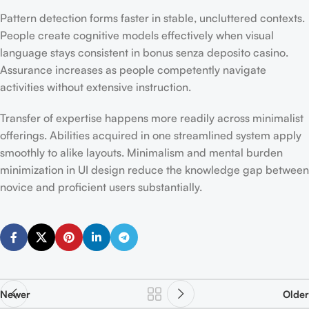
Pattern detection forms faster in stable, uncluttered contexts.
People create cognitive models effectively when visual
language stays consistent in bonus senza deposito casino.
Assurance increases as people competently navigate
activities without extensive instruction.
Transfer of expertise happens more readily across minimalist
offerings. Abilities acquired in one streamlined system apply
smoothly to alike layouts. Minimalism and mental burden
minimization in UI design reduce the knowledge gap between
novice and proficient users substantially.
Newer
Older