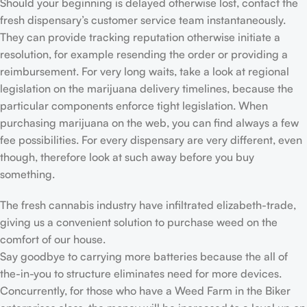
Should your beginning is delayed otherwise lost, contact the
fresh dispensary’s customer service team instantaneously.
They can provide tracking reputation otherwise initiate a
resolution, for example resending the order or providing a
reimbursement. For very long waits, take a look at regional
legislation on the marijuana delivery timelines, because the
particular components enforce tight legislation. When
purchasing marijuana on the web, you can find always a few
fee possibilities. For every dispensary are very different, even
though, therefore look at such away before you buy
something.
The fresh cannabis industry have infiltrated elizabeth-trade,
giving us a convenient solution to purchase weed on the
comfort of our house.
Say goodbye to carrying more batteries because the all of
the-in-you to structure eliminates need for more devices.
Concurrently, for those who have a Weed Farm in the Biker