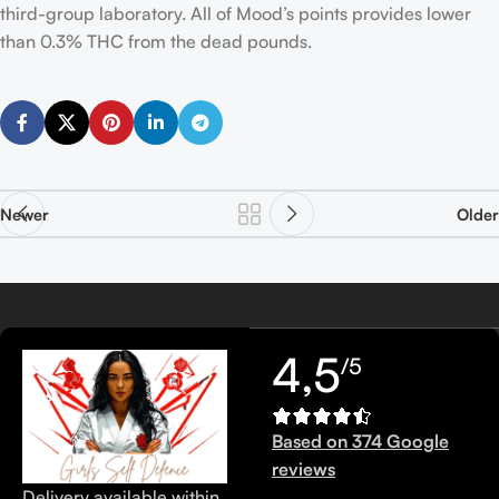
third-group laboratory. All of Mood’s points provides lower
than 0.3% THC from the dead pounds.
Newer
Older
4,5
/5
Based on 374 Google
reviews
Delivery available within