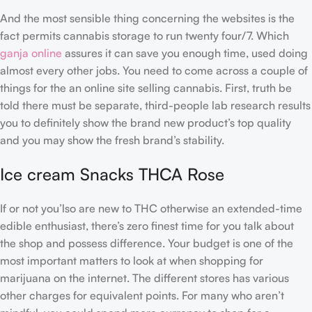
And the most sensible thing concerning the websites is the
fact permits cannabis storage to run twenty four/7. Which
ganja online
assures it can save you enough time, used doing
almost every other jobs. You need to come across a couple of
things for the an online site selling cannabis. First, truth be
told there must be separate, third-people lab research results
you to definitely show the brand new product’s top quality
and you may show the fresh brand’s stability.
Ice cream Snacks THCA Rose
If or not you’lso are new to THC otherwise an extended-time
edible enthusiast, there’s zero finest time for you talk about
the shop and possess difference. Your budget is one of the
most important matters to look at when shopping for
marijuana on the internet. The different stores has various
other charges for equivalent points. For many who aren’t