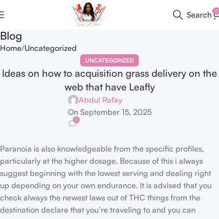
0
Search
Blog
Home
Uncategorized
UNCATEGORIZED
Ideas on how to acquisition grass delivery on the
web that have Leafly
Abdul Rafay
On September 15, 2025
0
Paranoia is also knowledgeable from the specific profiles,
particularly at the higher dosage. Because of this i always
suggest beginning with the lowest serving and dealing right
up depending on your own endurance. It is advised that you
check always the newest laws out of THC things from the
destination declare that you’re traveling to and you can