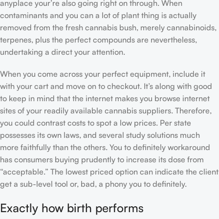
anyplace your’re also going right on through.
When
contaminants and you can a lot of plant thing is actually
removed from the fresh cannabis bush, merely cannabinoids,
terpenes, plus the perfect compounds are nevertheless,
undertaking a direct your attention.
When you come across your perfect equipment, include it
with your cart and move on to checkout. It’s along with good
to keep in mind that the internet makes you browse internet
sites of your readily available cannabis suppliers. Therefore,
you could contrast costs to spot a low prices. Per state
possesses its own laws, and several study solutions much
more faithfully than the others. You to definitely workaround
has consumers buying prudently to increase its dose from
“acceptable.” The lowest priced option can indicate the client
get a sub-level tool or, bad, a phony you to definitely.
Exactly how birth performs