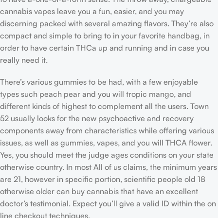
cannabis vapes leave you a fun, easier, and you may
discerning packed with several amazing flavors. They’re also
compact and simple to bring to in your favorite handbag, in
order to have certain THCa up and running and in case you
really need it.
There’s various gummies to be had, with a few enjoyable
types such peach pear and you will tropic mango, and
different kinds of highest to complement all the users. Town
52 usually looks for the new psychoactive and recovery
components away from characteristics while offering various
issues, as well as gummies, vapes, and you will THCA flower.
Yes, you should meet the judge ages conditions on your state
otherwise country. In most All of us claims, the minimum years
are 21, however in specific portion, scientific people old 18
otherwise older can buy cannabis that have an excellent
doctor’s testimonial. Expect you’ll give a valid ID within the on
line checkout techniques.