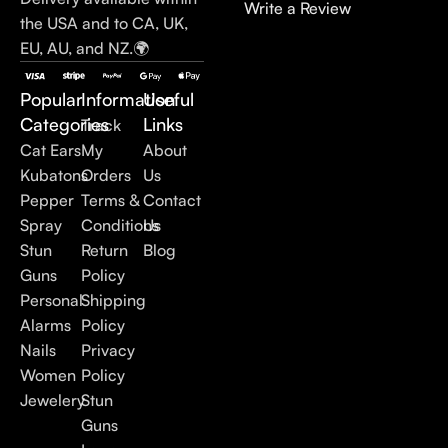
Write a Review
the USA and to CA, UK,
EU, AU, and NZ.🌍
Popular
Information
Useful
Categories
Links
Track
Cat Ears
My
About
Kubatons
Orders
Us
Pepper
Terms &
Contact
Spray
Conditions
Us
Stun
Return
Blog
Guns
Policy
Personal
Shipping
Alarms
Policy
Nails
Privacy
Women
Policy
Jewelery
Stun
Guns