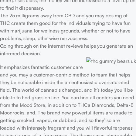
enterprises class, the money will be increased to a level up on
to find it dispensary.
The 25 milligrams away from CBD and you may dos mg of
THC create them good for the individuals trying to have fun
with marijuana for wellness grounds, whether or not to have
problems, sleep, otherwise nervousness.
Going through on the internet reviews helps you generate an
informed decision.
It emphasizes fantastic customer care
and you may a customer-centric method to team that helps
they be noticeable inside the an enthusiastic oversaturated
field. The world of cannabis changed, and it’s today you’ll be
able to to find grass on line. You can find all centers you need
from the Mood Store, in addition to THCa Diamonds, Delta-8
Moonrocks, and. The brand new powerful items are made to
getting smoked, vaped, or dabbed, and so they’lso are
loaded with intensely fragrant and you will flavorful terpenes
to have a-one-of-a-form sense. The throw away, chargeable