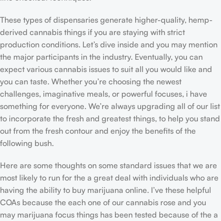
These types of dispensaries generate higher-quality, hemp-
derived cannabis things if you are staying with strict
production conditions. Let’s dive inside and you may mention
the major participants in the industry. Eventually, you can
expect various cannabis issues to suit all you would like and
you can taste. Whether you’re choosing the newest
challenges, imaginative meals, or powerful focuses, i have
something for everyone. We’re always upgrading all of our list
to incorporate the fresh and greatest things, to help you stand
out from the fresh contour and enjoy the benefits of the
following bush.
Here are some thoughts on some standard issues that we are
most likely to run for the a great deal with individuals who are
having the ability to buy marijuana online. I’ve these helpful
COAs because the each one of our cannabis rose and you
may marijuana focus things has been tested because of the a