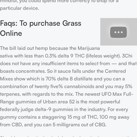
mindful, you could spend more currency to shop for a
particular device.
Faqs: To purchase Grass
Online
The bill laid out hemp because the Marijuana
sativa with less than 0.3% delta 9 THC (lifeless weight). 3Chi
does not have any insufficient items to select from — and that
boasts concentrates. So it sauce falls under the Centered
Mixes show which is 70% delta 8 distillate and you can a
combination of twenty five% cannabinoids and you may 5%
terpenes, with regards to the mix. The newest UFO Max Full-
Range gummies of Urban area 52 is the most powerful
federally judge delta-9 gummies in the industry. For every
gummy contains a staggering 15 mg of THC, 100 mg away
from CBD, and you can 5 milligrams out of CBG.