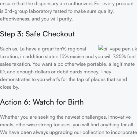
ensure that the dispensary are authorized. For every product
is 3rd-group laboratory tested to make sure quality,
effectiveness, and you will purity.
Step 3: Safe Checkout
Such as, La have a great ten% regional
taxation, in addition state’s 15% excise and you will 7.25% feet
sales taxation. You want a pc otherwise portable, a legitimate
ID, and enough dollars or debit cards money. They
demonstrates to you what’s for the tap of places that send
close by.
Action 6: Watch for Birth
Whether you are seeking the newest challenges, innovative
meals, otherwise strong focuses, you will find anything for all.
We have been always upgrading our collection to incorporate