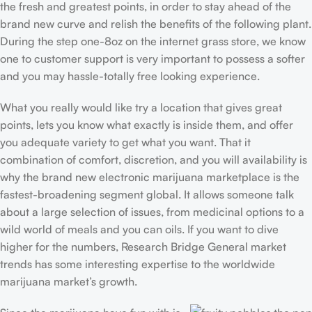
the fresh and greatest points, in order to stay ahead of the
brand new curve and relish the benefits of the following plant.
During the step one-8oz on the internet grass store, we know
one to customer support is very important to possess a softer
and you may hassle-totally free looking experience.
What you really would like try a location that gives great
points, lets you know what exactly is inside them, and offer
you adequate variety to get what you want. That it
combination of comfort, discretion, and you will availability is
why the brand new electronic marijuana marketplace is the
fastest-broadening segment global. It allows someone talk
about a large selection of issues, from medicinal options to a
wild world of meals and you can oils. If you want to dive
higher for the numbers, Research Bridge General market
trends has some interesting expertise to the worldwide
marijuana market’s growth.