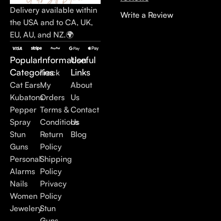
Delivery available within
Write a Review
the USA and to CA, UK,
EU, AU, and NZ.🌍
Popular
Information
Useful
Categories
Links
Track
Cat Ears
My
About
Kubatons
Orders
Us
Pepper
Terms &
Contact
Spray
Conditions
Us
Stun
Return
Blog
Guns
Policy
Personal
Shipping
Alarms
Policy
Nails
Privacy
Women
Policy
Jewelery
Stun
Guns