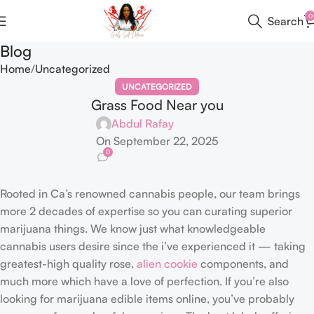
0
Search
Blog
Home
Uncategorized
UNCATEGORIZED
Grass Food Near you
Abdul Rafay
On September 22, 2025
0
Rooted in Ca’s renowned cannabis people, our team brings
more 2 decades of expertise so you can curating superior
marijuana things. We know just what knowledgeable
cannabis users desire since the i’ve experienced it — taking
greatest-high quality rose,
alien cookie
components, and
much more which have a love of perfection.
If you’re also
looking for marijuana edible items online, you’ve probably