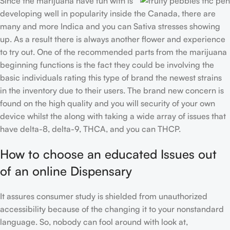
Since the marijuana have fun with is
developing well in popularity inside the Canada, there are
many and more Indica and you can Sativa stresses showing
up. As a result there is always another flower and experience
to try out. One of the recommended parts from the marijuana
beginning functions is the fact they could be involving the
basic individuals rating this type of brand the newest strains
in the inventory due to their users. The brand new concern is
found on the high quality and you will security of your own
device whilst the along with taking a wide array of issues that
have delta-8, delta-9, THCA, and you can THCP.
How to choose an educated Issues out
of an online Dispensary
It assures consumer study is shielded from unauthorized
accessibility because of the changing it to your nonstandard
language. So, nobody can fool around with look at,