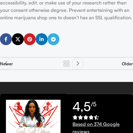
accessibility, edit, or make use of your research rather than
your consent otherwise degree. Prevent entertaining with an
online marijuana shop one to doesn’t has an SSL qualification.
Newer
Older
4,5
/5
Based on 374 Google
reviews