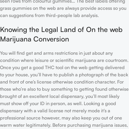
seen rows from colourful gummies… The best labels offering
grass gummies on the web are always provide access so you
can suggestions from third-people lab analysis.
Knowing the Legal Land of On the web
Marijuana Conversion
You will find get and arms restrictions in just about any
condition where leisure or scientific marijuana are courtroom.
Once you get a good THC tool on the web getting delivered
to your house, you’ll have to publish a photograph of the back
and front of one’s license otherwise condition character. For
those who’re also to buy something to getting found otherwise
brought of an excellent local dispensary, you’ll most likely
must show off your ID in person, as well. Looking a good
dispensary with a valid license not merely mode it’s a
professional source however, may also keep you out of one
warm water legitimately. Before purchasing marijuana issues,