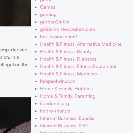
Games
gaming
garden2table
goldenmistercasinos.com
haz-casino.com2
Health & Fitness, Alternative Medicine
 hemp-derived
Health & Fitness, Beauty
ion. In a
Health & Fitness, Diabetes
illegal on the
Health & Fitness, Fitness Equipment
Health & Fitness, Medicine
heapsofwin.com
Home & Family, Hobbies
Home & Family, Parenting
ilpedante.org
impro-trier.de
Internet Business, Ebooks
Internet Business, SEO