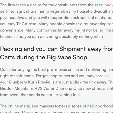
The firm takes a desire for the constituents from the seed
pack
certified agricultural hemp vegetables try household-adult a
psychoactive and you will recuperation extracts out of charact
you may THCA rose. Many people consider circumventing regu
convenience. Many companies far away might not be legitimate
finances and you can delivering absolutely nothing inturn.
Packing and you can Shipment away fr
Carts during the Big Vape Shop
Consider buying the best pre-moves online and delivering him
right to their home. Forget shop traces and you may hassles;
your Blueberry Kush Pre-Rolls are just a click the link away. T
Hidden Mountains VVS Water Diamond Club now offers an int
framework that needs no earlier vaping feel.
The online marijuana markets fosters a sense of neighborhood
one of fans. Message board threads, consumer reviews, and s