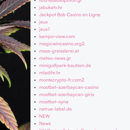
istoriesadespoton.gr
jabukatv.hr
Jackpot Bob Casino en Ligne
jeux
jeux1
kampo-view.com
magicwincasino.org2
mass-greisslerei.at
meteo-news.gr
minigolfpark-bautzen.de
mladihr.hr
montecrypto-fr.com2
mostbet-azerbaycan-casino
mostbet-azerbaycan-giris
mostbet-oyna
natrue-label.de
NEW
News