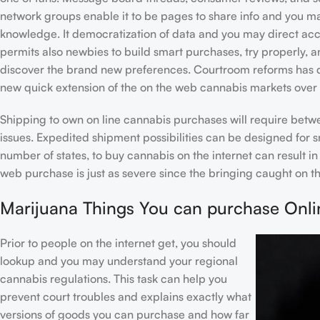
network groups enable it to be pages to share info and you m
knowledge. It democratization of data and you may direct ac
permits also newbies to build smart purchases, try properly, 
discover the brand new preferences. Courtroom reforms has d
new quick extension of the on the web cannabis markets over t
Shipping to own on line cannabis purchases will require bet
issues. Expedited shipment possibilities can be designed for s
number of states, to buy cannabis on the internet can result i
web purchase is just as severe since the bringing caught on th
Marijuana Things You can purchase Onli
Prior to people on the internet get, you should
lookup and you may understand your regional
cannabis regulations. This task can help you
prevent court troubles and explains exactly what
versions of goods you can purchase and how far