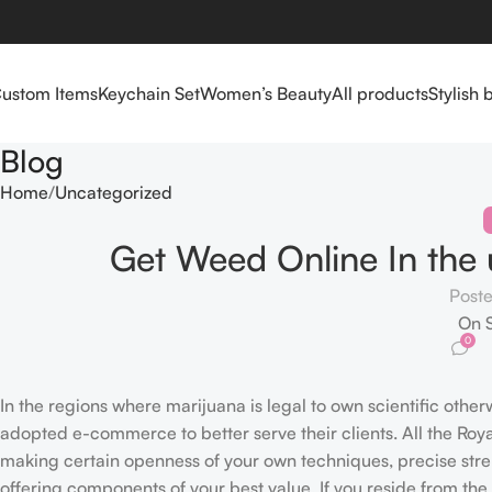
ustom Items
Keychain Set
Women’s Beauty
All products
Stylish 
Blog
Home
Uncategorized
Get Weed Online In the 
Post
On 
0
In the regions where marijuana is legal to own scientific other
adopted e-commerce to better serve their clients. All the Ro
making certain openness of your own techniques, precise str
offering components of your best value.
If you reside from th