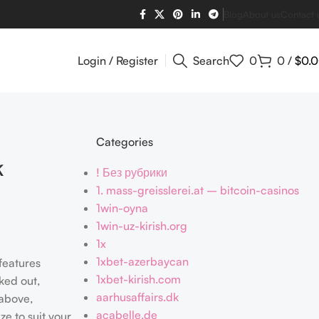
Blog
About us
Contact 
Login / Register
Search
0
0
/
$
0.
Categories
k
! Без рубрики
1. mass-greisslerei.at – bitcoin-casinos
1win-oyna
1win-uz-kirish.org
1x
1xbet-azerbaycan
 features
1xbet-kirish.com
ked out,
aarhusaffairs.dk
 above,
acabelle.de
e to suit your