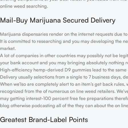
online weed searching.
Mail-Buy Marijuana Secured Delivery
Marijuana dispensaries render on the internet requests due to i
It is committed to researching and you may developing the new 
market.
A lot of companies in other countries may possibly not be legi
your bank account and you may bringing absolutely nothing re
High-efficiency hemp-derived D9 gummies lead to the same e
Delivery usually selections from a single to 7 business days, 
When we’lso are completely alert to an item’s get back rules, we
recognized from the of numerous on line weed retailers. We’ve
may getting interest-100 percent free fee preparations theref
blog otherwise podcasting all of the they can about the on li
Greatest Brand-Label Points