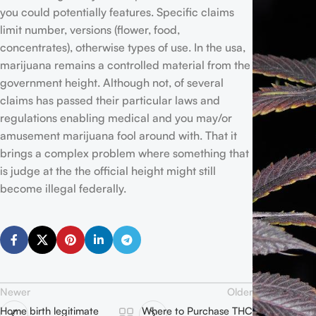
you could potentially features. Specific claims
limit number, versions (flower, food,
concentrates), otherwise types of use. In the usa,
marijuana remains a controlled material from the
government height. Although not, of several
claims has passed their particular laws and
regulations enabling medical and you may/or
amusement marijuana fool around with. That it
brings a complex problem where something that
is judge at the the official height might still
become illegal federally.
Newer
Older
Home birth legitimate
Where to Purchase THC