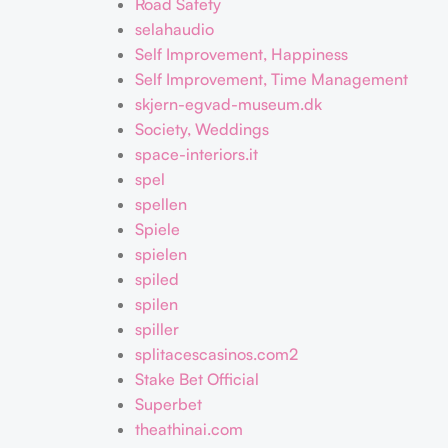
Road Safety
selahaudio
Self Improvement, Happiness
Self Improvement, Time Management
skjern-egvad-museum.dk
Society, Weddings
space-interiors.it
spel
spellen
Spiele
spielen
spiled
spilen
spiller
splitacescasinos.com2
Stake Bet Official
Superbet
theathinai.com