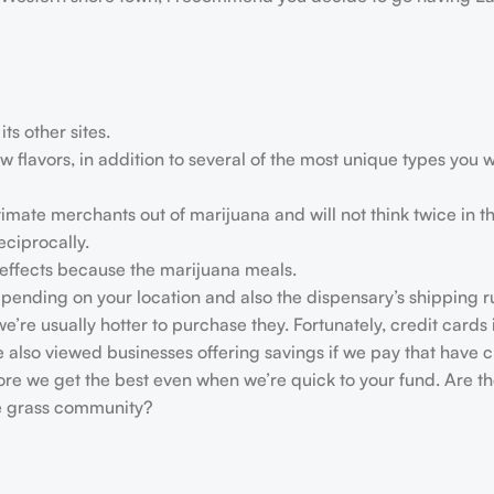
ts other sites.
flavors, in addition to several of the most unique types you wi
timate merchants out of marijuana and will not think twice in t
ciprocally.
ffects because the marijuana meals.
depending on your location and also the dispensary’s shipping r
’re usually hotter to purchase they. Fortunately, credit cards i
 also viewed businesses offering savings if we pay that have 
ore we get the best even when we’re quick to your fund. Are t
ne grass community?