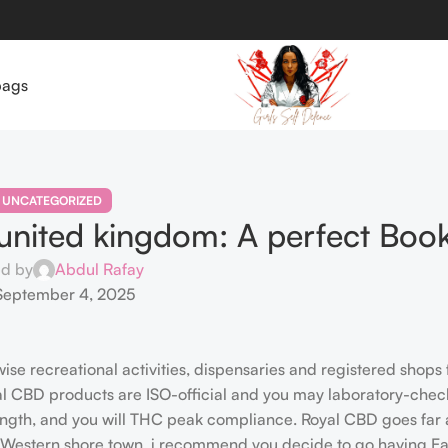
bags
UNCATEGORIZED
united kingdom: A perfect Boo
ed by
Abdul Rafay
September 4, 2025
wise recreational activities, dispensaries and registered shops
yal CBD products are ISO-official and you may laboratory-chec
ength, and you will THC peak compliance. Royal CBD goes far
e Western shore town, i recommend you decide to go having Eaz