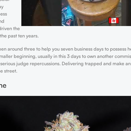
ay
cess
and
riven the
he past ten years.
ween around three to help you seven business days to possess
maller beginning, usually in this 3 days to own another commiss
n serious judge repercussions. Delivering trapped and make an 
e street.
ne