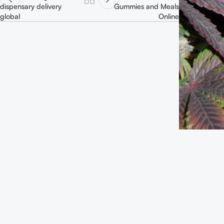
dispensary delivery
Gummies and Meals
global
Online