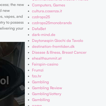
ocess; the new
Computers, Games
nd new
cultura.cosenza.it
es, vapes, and
czdrops25
try to possess
czdrops25monobrands
elivering your
DafaBet
dark-mind.de
Daytonaspin Giochi da Tavolo
destination-fremtiden.dk
Disease & Illness, Breast Cancer
ehealthsummit.at
Fairspin-casino
Frumzi
fzo.hr
Gambling
Gambling Review
Gambling\lottery
Gamblling
game