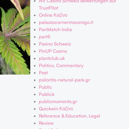
NV Casino Schweiz Bewertungen auf
TrustPilot
Online Καζίνο
palazzocornermocenigo.it
PariMatch India
part5
Pasino Schweiz
PinUP Casino
plantclub.uk
Politics, Commentary
Post
psiloritis-natural-park.gr
Public
Publick
publicmoments.gr
Quickwin Καζίνο
Reference & Education, Legal
Review