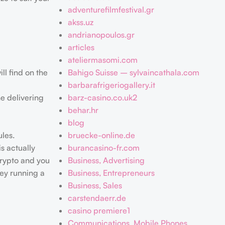
adventurefilmfestival.gr
akss.uz
andrianopoulos.gr
articles
ateliermasomi.com
ll find on the
Bahigo Suisse – sylvaincathala.com
barbarafrigeriogallery.it
he delivering
barz-casino.co.uk2
behar.hr
blog
ules.
bruecke-online.de
s actually
burancasino-fr.com
crypto and you
Business, Advertising
hey running a
Business, Entrepreneurs
Business, Sales
carstendaerr.de
casino premiere1
Communications, Mobile Phones