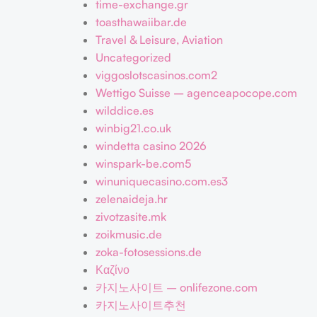
time-exchange.gr
toasthawaiibar.de
Travel & Leisure, Aviation
Uncategorized
viggoslotscasinos.com2
Wettigo Suisse – agenceapocope.com
wilddice.es
winbig21.co.uk
windetta casino 2026
winspark-be.com5
winuniquecasino.com.es3
zelenaideja.hr
zivotzasite.mk
zoikmusic.de
zoka-fotosessions.de
Καζίνο
카지노사이트 – onlifezone.com
카지노사이트추천