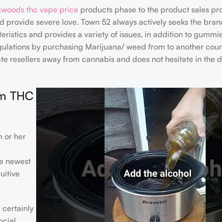
woods thc vape price
products phase to the product sales pr
nd provide severe love. Town 52 always actively seeks the bra
eristics and provides a variety of issues, in addition to gummi
lations by purchasing Marijuana/ weed from to another coun
 resellers away from cannabis and does not hesitate in the d
om THC
 or her
he newest
uitive
 certainly
ocial