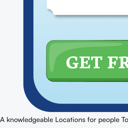
A knowledgeable Locations for people Tot