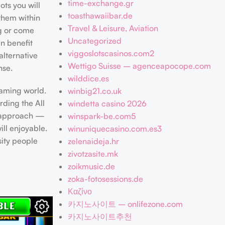
time-exchange.gr
ots you will
toasthawaiibar.de
them within
Travel & Leisure, Aviation
ng or come
Uncategorized
n benefit
viggoslotscasinos.com2
alternative
Wettigo Suisse – agenceapocope.com
nse.
wilddice.es
 gaming world.
winbig21.co.uk
rding the All
windetta casino 2026
or approach —
winspark-be.com5
ll enjoyable.
winuniquecasino.com.es3
sity people
zelenaideja.hr
zivotzasite.mk
zoikmusic.de
zoka-fotosessions.de
Καζίνο
카지노사이트 – onlifezone.com
카지노사이트추천