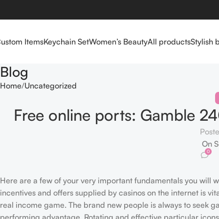
ustom Items
Keychain Set
Women’s Beauty
All products
Stylish 
Blog
Home
Uncategorized
Free online ports: Gamble 24
Post
On S
0
Here are a few of your very important fundamentals you will wa
incentives and offers supplied by casinos on the internet is v
real income game. The brand new people is always to seek g
performing advantage.
Rotating and effective particular icons