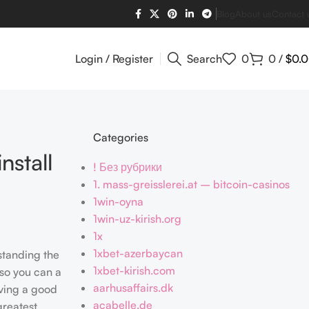
Blog
About us
Contact 
Login / Register
Search
0
0
/
$
0.
Categories
nstall
! Без рубрики
1. mass-greisslerei.at – bitcoin-casinos
1win-oyna
1win-uz-kirish.org
1x
1xbet-azerbaycan
standing the
1xbet-kirish.com
 so you can a
aarhusaffairs.dk
ving a good
acabelle.de
greatest