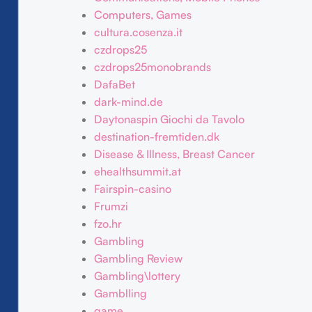
Computers, Games
cultura.cosenza.it
czdrops25
czdrops25monobrands
DafaBet
dark-mind.de
Daytonaspin Giochi da Tavolo
destination-fremtiden.dk
Disease & Illness, Breast Cancer
ehealthsummit.at
Fairspin-casino
Frumzi
fzo.hr
Gambling
Gambling Review
Gambling\lottery
Gamblling
game