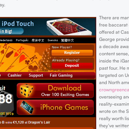
ay.
There are man
free baccarat
offered at Ca
George provid
a decade away
content sense,
inside the iGa
past four. He m
targeted on U
and North ame
crowngreenca
overseeing a
reality-examin
wrote on the Sl
really worth li
they’ve writte