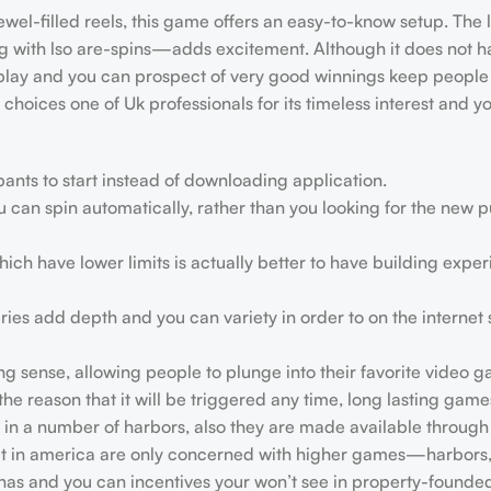
wel-filled reels, this game offers an easy-to-know setup. The l
g with lso are-spins—adds excitement. Although it does not h
 play and you can prospect of very good winnings keep peopl
oices one of Uk professionals for its timeless interest and yo
pants to start instead of downloading application.
can spin automatically, rather than you looking for the new 
ich have lower limits is actually better to have building expe
ries add depth and you can variety in order to on the internet 
sense, allowing people to plunge into their favorite video ga
the reason that it will be triggered any time, long lasting game
 in a number of harbors, also they are made available through 
rnet in america are only concerned with higher games—harbors,
as and you can incentives your won’t see in property-founde