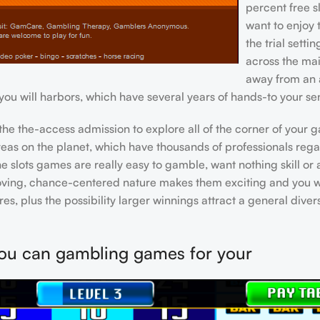
percent free sl
want to enjoy 
the trial setti
across the mai
away from an 
you will harbors, which have several years of hands-to your se
is the the-access admission to explore all of the corner of your
reas on the planet, which have thousands of professionals rega
ne slots games are really easy to gamble, want nothing skill 
ving, chance-centered nature makes them exciting and you wi
es, plus the possibility larger winnings attract a general diver
you can gambling games for your