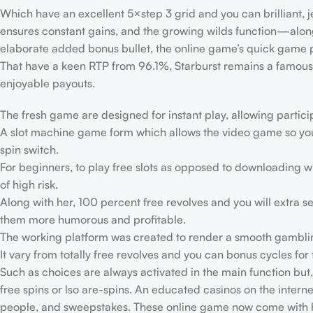
Which have an excellent 5×step 3 grid and you can brilliant, je
ensures constant gains, and the growing wilds function—alon
elaborate added bonus bullet, the online game’s quick game
That have a keen RTP from 96.1%, Starburst remains a famous ch
enjoyable payouts.
The fresh game are designed for instant play, allowing partici
A slot machine game form which allows the video game so you 
spin switch.
For beginners, to play free slots as opposed to downloading wh
of high risk.
Along with her, 100 percent free revolves and you will extra se
them more humorous and profitable.
The working platform was created to render a smooth gambling 
It vary from totally free revolves and you can bonus cycles for 
Such as choices are always activated in the main function but,
free spins or lso are-spins. An educated casinos on the inte
people, and sweepstakes. These online game now come with h