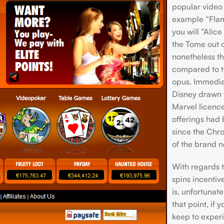
popular video
example “Fla
you will “Alic
the Tome out 
nonetheless th
compared to 
opus. Immedia
Disney drawn 
Marvel licence
offerings had
since the Chro
of the brand 
With regards t
spins incentiv
is, unfortunate
that point, if 
keep to exper