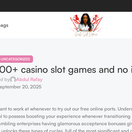
bags
UNCATEGORIZED
00+ casino slot games and no i
ed by
Abdul Rafay
eptember 20, 2025
nt to work at whenever to try out our free online ports. Under
ital to possess boosting your experience whenever transitioning
ambling enterprises having glamorous acceptance bonuses gi
 unlocks these types of cycles, full of the most significant and 