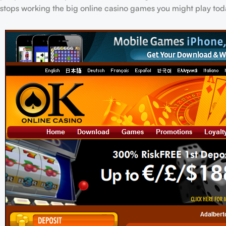
stops working the big online casino games you might play tod