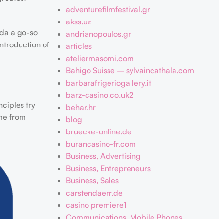
adventurefilmfestival.gr
akss.uz
ada a go-so
andrianopoulos.gr
introduction of
articles
ateliermasomi.com
Bahigo Suisse – sylvaincathala.com
barbarafrigeriogallery.it
barz-casino.co.uk2
nciples try
behar.hr
ame from
blog
bruecke-online.de
burancasino-fr.com
Business, Advertising
Business, Entrepreneurs
Business, Sales
carstendaerr.de
casino premiere1
Communications, Mobile Phones