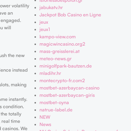
istoriesadespoton.gr
ower volatility
jabukatv.hr
ave an
Jackpot Bob Casino en Ligne
e engaged.
jeux
u will
jeux1
kampo-view.com
magicwincasino.org2
mass-greisslerei.at
push the new
meteo-news.gr
minigolfpark-bautzen.de
rience instead
mladihr.hr
montecrypto-fr.com2
slots, making
mostbet-azerbaycan-casino
mostbet-azerbaycan-giris
me instantly.
mostbet-oyna
s condition.
natrue-label.de
the totally
NEW
 real time
News
d casinos. We