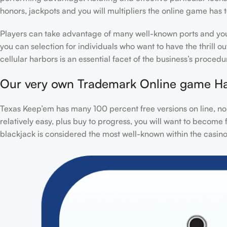
honors, jackpots and you will multipliers the online game has to
Players can take advantage of many well-known ports and yo
you can selection for individuals who want to have the thrill o
cellular harbors is an essential facet of the business’s procedu
Our very own Trademark Online game H
Texas Keep’em has many 100 percent free versions on line, none
relatively easy, plus buy to progress, you will want to become
blackjack is considered the most well-known within the casino