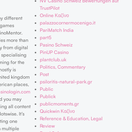
NV Casino Schweiz Bewertungen auf
TrustPilot
Online Καζίνο
y different
palazzocornermocenigo.it
 games
PariMatch India
sinoMentor.
part5
es more than
Pasino Schweiz
 from digital
PinUP Casino
 specialising
plantclub.uk
ming for the
Politics, Commentary
ostly is
Post
nited kingdom
psiloritis-natural-park.gr
rican places,
Public
sinologin.com
Publick
nd you may
publicmoments.gr
ing all content
Quickwin Καζίνο
otswise. It’s
Reference & Education, Legal
sting one
Review
n multiple