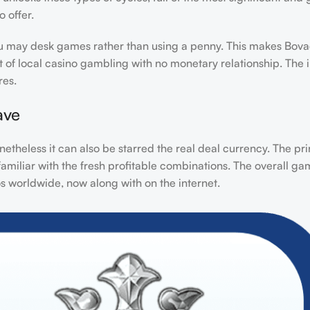
 offer.
u may desk games rather than using a penny. This makes Bov
ut of local casino gambling with no monetary relationship. The 
res.
ave
theless it can also be starred the real deal currency. The pri
 familiar with the fresh profitable combinations. The overall g
s worldwide, now along with on the internet.