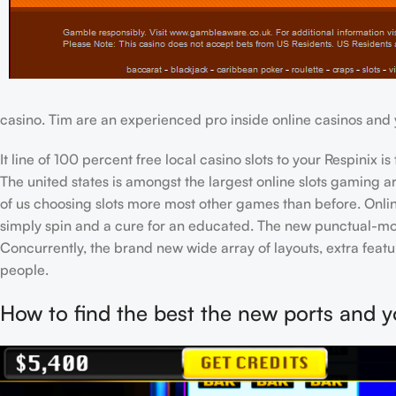
casino. Tim are an experienced pro inside online casinos and 
It line of 100 percent free local casino slots to your Respinix 
The united states is amongst the largest online slots gaming a
of us choosing slots more most other games than before. Onli
simply spin and a cure for an educated. The new punctual-mo
Concurrently, the brand new wide array of layouts, extra featur
people.
How to find the best the new ports and 