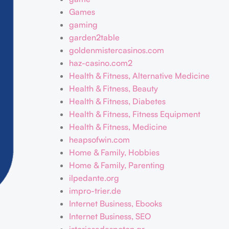
Games
gaming
garden2table
goldenmistercasinos.com
haz-casino.com2
Health & Fitness, Alternative Medicine
Health & Fitness, Beauty
Health & Fitness, Diabetes
Health & Fitness, Fitness Equipment
Health & Fitness, Medicine
heapsofwin.com
Home & Family, Hobbies
Home & Family, Parenting
ilpedante.org
impro-trier.de
Internet Business, Ebooks
Internet Business, SEO