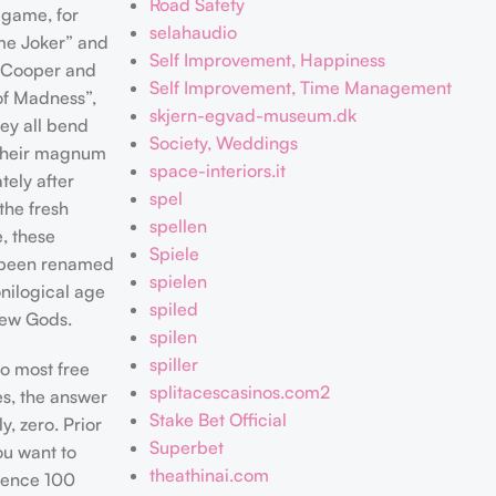
Road Safety
 game, for
selahaudio
me Joker” and
Self Improvement, Happiness
e Cooper and
Self Improvement, Time Management
of Madness”,
skjern-egvad-museum.dk
ey all bend
Society, Weddings
their magnum
space-interiors.it
tely after
spel
the fresh
spellen
, these
Spiele
 been renamed
spielen
nilogical age
spiled
new Gods.
spilen
spiller
o most free
splitacescasinos.com2
es, the answer
Stake Bet Official
ly, zero. Prior
Superbet
you want to
theathinai.com
ience 100