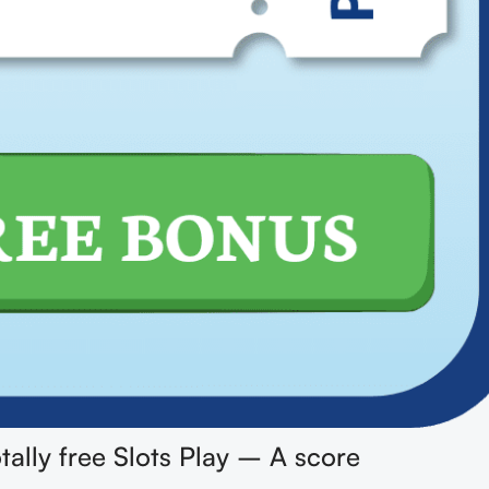
ally free Slots Play – A score