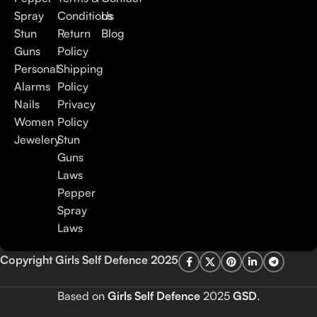
Spray
Conditions
Us
Stun
Return
Blog
Guns
Policy
Personal
Shipping
Alarms
Policy
Nails
Privacy
Women
Policy
Jewelery
Stun
Guns
Laws
Pepper
Spray
Laws
Copyright Girls Self Defence 2025
Based on
Girls Self Defence
2025
GSD
.