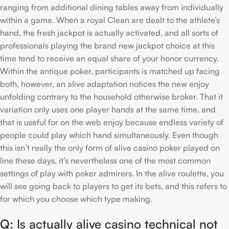
ranging from additional dining tables away from individually
within a game. When a royal Clean are dealt to the athlete’s
hand, the fresh jackpot is actually activated, and all sorts of
professionals playing the brand new jackpot choice at this
time tend to receive an equal share of your honor currency.
Within the antique poker, participants is matched up facing
both, however, an alive adaptation notices the new enjoy
unfolding contrary to the household otherwise broker. That it
variation only uses one player hands at the same time, and
that is useful for on the web enjoy because endless variety of
people could play which hand simultaneously. Even though
this isn’t really the only form of alive casino poker played on
line these days, it’s nevertheless one of the most common
settings of play with poker admirers. In the alive roulette, you
will see going back to players to get its bets, and this refers to
for which you choose which type making.
Q: Is actually alive casino technical not