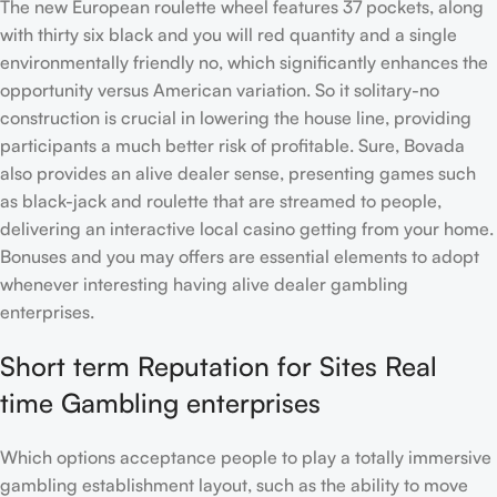
The new European roulette wheel features 37 pockets, along
with thirty six black and you will red quantity and a single
environmentally friendly no, which significantly enhances the
opportunity versus American variation. So it solitary-no
construction is crucial in lowering the house line, providing
participants a much better risk of profitable. Sure, Bovada
also provides an alive dealer sense, presenting games such
as black-jack and roulette that are streamed to people,
delivering an interactive local casino getting from your home.
Bonuses and you may offers are essential elements to adopt
whenever interesting having alive dealer gambling
enterprises.
Short term Reputation for Sites Real
time Gambling enterprises
Which options acceptance people to play a totally immersive
gambling establishment layout, such as the ability to move