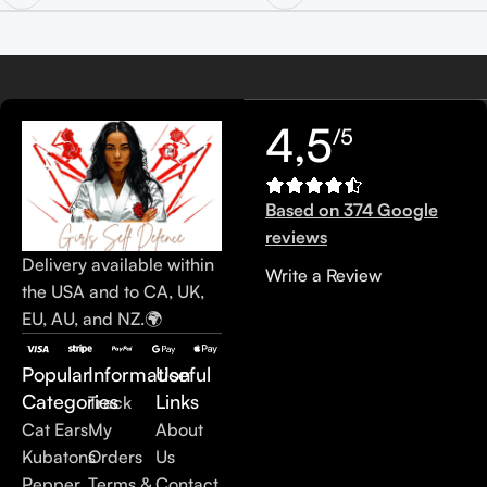
4,5
/5
Based on 374 Google
reviews
Delivery available within
Write a Review
the USA and to CA, UK,
EU, AU, and NZ.🌍
Popular
Information
Useful
Categories
Links
Track
Cat Ears
My
About
Kubatons
Orders
Us
Pepper
Terms &
Contact