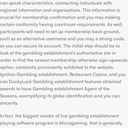
can speak characteristics, connecting individuals with
regional information and organizations. This information is
crucial for membership confirmation and you may making
certain conformity having courtroom requirements. As well,
participants will need to set up membership back ground,
such as an alternative username and you may a strong code,
so you can secure its account. The initial step should be to
look at the gambling establishment’s authoritative site in
order to find the newest membership otherwise sign-upwards
option, constantly prominently exhibited to the website.
Ignition Gambling establishment, Restaurant Casino, and you
can DuckyLuck Gambling establishment features obtained
awards to have Gambling establishment Agent of the
Seasons, exemplifying its globe identification and you can
sincerity.
In fact, the biggest vendor of live gambling establishment
playing software program is Microgaming, that is generally