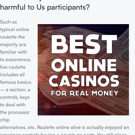
harmful to Us participants?
Such as
typical online
roulette the
majority are
familiar with
to experience,
live roulette
includes all
famous basics
– a section, a
controls, keys
to deal with
the processor
chip
alternatives, etc. Roulette online alive is actually enjoyed an
american controls having a couple no parts. You still place