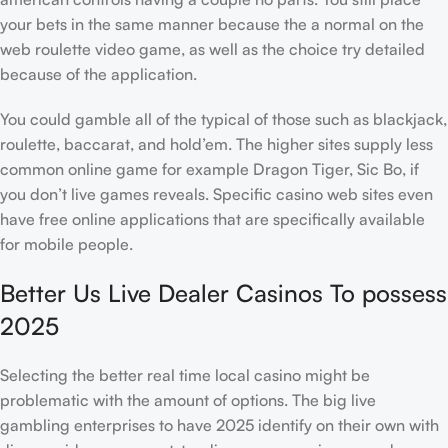
your bets in the same manner because the a normal on the
web roulette video game, as well as the choice try detailed
because of the application.
You could gamble all of the typical of those such as blackjack,
roulette, baccarat, and hold’em. The higher sites supply less
common online game for example Dragon Tiger, Sic Bo, if
you don’t live games reveals. Specific casino web sites even
have free online applications that are specifically available
for mobile people.
Better Us Live Dealer Casinos To possess
2025
Selecting the better real time local casino might be
problematic with the amount of options. The big live
gambling enterprises to have 2025 identify on their own with