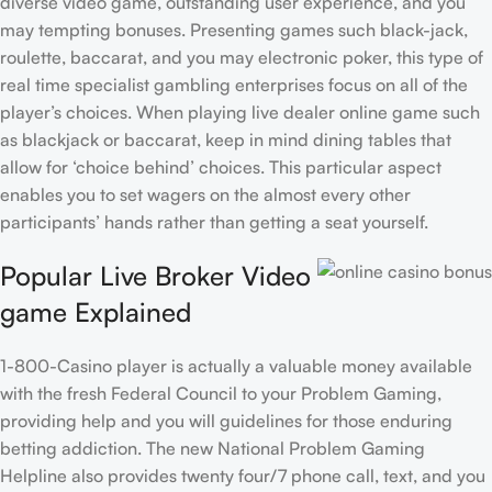
diverse video game, outstanding user experience, and you
may tempting bonuses. Presenting games such black-jack,
roulette, baccarat, and you may electronic poker, this type of
real time specialist gambling enterprises focus on all of the
player’s choices. When playing live dealer online game such
as blackjack or baccarat, keep in mind dining tables that
allow for ‘choice behind’ choices. This particular aspect
enables you to set wagers on the almost every other
participants’ hands rather than getting a seat yourself.
Popular Live Broker Video
game Explained
1-800-Casino player is actually a valuable money available
with the fresh Federal Council to your Problem Gaming,
providing help and you will guidelines for those enduring
betting addiction. The new National Problem Gaming
Helpline also provides twenty four/7 phone call, text, and you