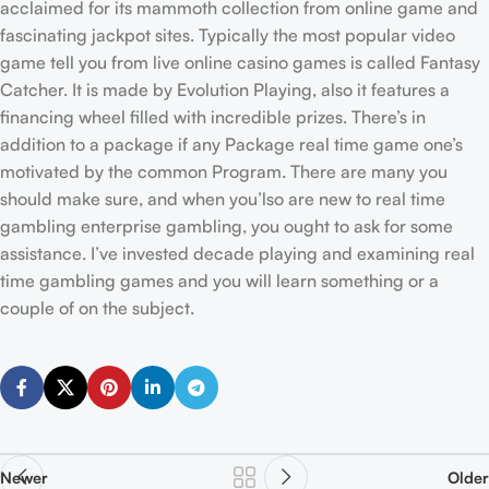
acclaimed for its mammoth collection from online game and
fascinating jackpot sites. Typically the most popular video
game tell you from live online casino games is called Fantasy
Catcher. It is made by Evolution Playing, also it features a
financing wheel filled with incredible prizes. There’s in
addition to a package if any Package real time game one’s
motivated by the common Program. There are many you
should make sure, and when you’lso are new to real time
gambling enterprise gambling, you ought to ask for some
assistance. I’ve invested decade playing and examining real
time gambling games and you will learn something or a
couple of on the subject.
Newer
Older