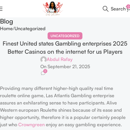
0
Search
Blog
Home
Uncategorized
UNCATEGORIZED
Finest United states Gambling enterprises 2025
Better Casinos on the internet for us Players
Abdul Rafay
On September 21, 2025
0
Providing many different higher-high quality real time
roulette online game, Las Atlantis Gambling enterprise
assures an exhilarating sense to have participants. Alive
Western european Roulette shines because of its ease and
higher opportunity, therefore it is a popular certainly people
just who
Crowngreen
enjoy an easy gambling experience.