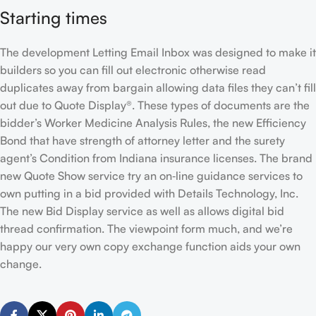
Starting times
The development Letting Email Inbox was designed to make it
builders so you can fill out electronic otherwise read
duplicates away from bargain allowing data files they can’t fill
out due to Quote Display®. These types of documents are the
bidder’s Worker Medicine Analysis Rules, the new Efficiency
Bond that have strength of attorney letter and the surety
agent’s Condition from Indiana insurance licenses. The brand
new Quote Show service try an on‐line guidance services to
own putting in a bid provided with Details Technology, Inc.
The new Bid Display service as well as allows digital bid
thread confirmation. The viewpoint form much, and we’re
happy our very own copy exchange function aids your own
change.