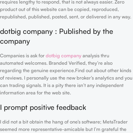
requires lengthy to respond, that is not always easier.
Zero
product out of this website can be copied, reproduced,
republished, published, posted, sent, or delivered in any way.
dotbig company : Published by the
company
Companies is ask for
dotbig company
analysis thru
automated welcomes. Branded Verified, they’re also
regarding the genuine experience.Find out about other kinds
of reviews. I personally use the new broker’s analytics and you
can trading signals. It is a pity there isn’t any independent
information area for the web site.
I prompt positive feedback
I did not a bit obtain the hang of one’s software; MetaTrader
seemed more representative-amicable but I’m grateful the