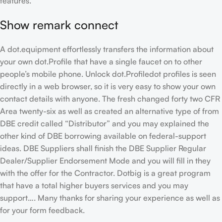
features.
Show remark connect
A dot.equipment effortlessly transfers the information about
your own dot.Profile that have a single faucet on to other
people’s mobile phone. Unlock dot.Profiledot profiles is seen
directly in a web browser, so it is very easy to show your own
contact details with anyone. The fresh changed forty two CFR
Area twenty-six as well as created an alternative type of from
DBE credit called “Distributor” and you may explained the
other kind of DBE borrowing available on federal-support
ideas. DBE Suppliers shall finish the DBE Supplier Regular
Dealer/Supplier Endorsement Mode and you will fill in they
with the offer for the Contractor. Dotbig is a great program
that have a total higher buyers services and you may
support…. Many thanks for sharing your experience as well as
for your form feedback.