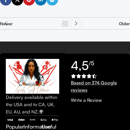
Newer
Older
4,5
/5
Based on 374 Google
reviews
Delivery available within
Write a Review
the USA and to CA, UK,
EU, AU, and NZ.🌍
Popular
Information
Useful