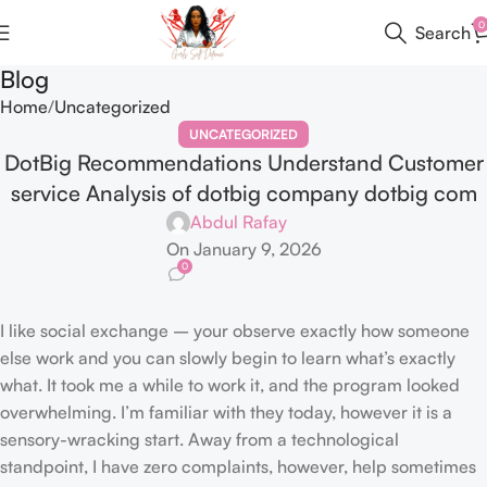
0
Search
Blog
Home
Uncategorized
UNCATEGORIZED
DotBig Recommendations Understand Customer
service Analysis of dotbig company dotbig com
Abdul Rafay
On January 9, 2026
0
I like social exchange – your observe exactly how someone
else work and you can slowly begin to learn what’s exactly
what. It took me a while to work it, and the program looked
overwhelming. I’m familiar with they today, however it is a
sensory-wracking start. Away from a technological
standpoint, I have zero complaints, however, help sometimes