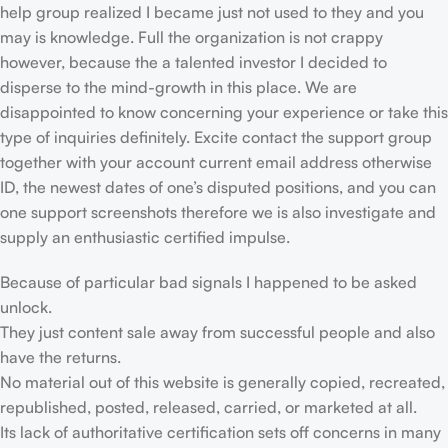
help group realized I became just not used to they and you
may is knowledge. Full the organization is not crappy
however, because the a talented investor I decided to
disperse to the mind-growth in this place. We are
disappointed to know concerning your experience or take this
type of inquiries definitely. Excite contact the support group
together with your account current email address otherwise
ID, the newest dates of one’s disputed positions, and you can
one support screenshots therefore we is also investigate and
supply an enthusiastic certified impulse.
Because of particular bad signals I happened to be asked
unlock.
They just content sale away from successful people and also
have the returns.
No material out of this website is generally copied, recreated,
republished, posted, released, carried, or marketed at all.
Its lack of authoritative certification sets off concerns in many