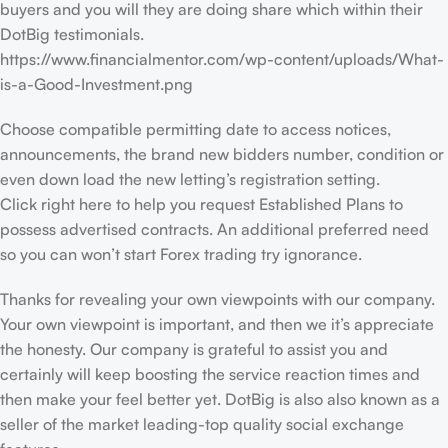
buyers and you will they are doing share which within their
DotBig testimonials.
https://www.financialmentor.com/wp-content/uploads/What-
is-a-Good-Investment.png
Choose compatible permitting date to access notices,
announcements, the brand new bidders number, condition or
even down load the new letting’s registration setting.
Click right here to help you request Established Plans to
possess advertised contracts. An additional preferred need
so you can won’t start Forex trading try ignorance.
Thanks for revealing your own viewpoints with our company.
Your own viewpoint is important, and then we it’s appreciate
the honesty. Our company is grateful to assist you and
certainly will keep boosting the service reaction times and
then make your feel better yet. DotBig is also also known as a
seller of the market leading-top quality social exchange