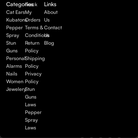
Categories
Links
Track
Cat Ears
My
About
Kubatons
Orders
Us
Pepper
Terms &
Contact
Spray
Conditions
Us
Stun
Return
Blog
Guns
Policy
Personal
Shipping
Alarms
Policy
Nails
Privacy
Women
Policy
Jewelery
Stun
Guns
Laws
Pepper
Spray
Laws