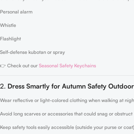
Personal alarm
Whistle
Flashlight
Self-defense kubotan or spray
👉 Check out our
Seasonal Safety Keychains
2.
Dress Smartly for Autumn Safety Outdoor
Wear reflective or light-colored clothing when walking at nigh
Avoid long scarves or accessories that could snag or obstru
Keep safety tools easily accessible (outside your purse or coat