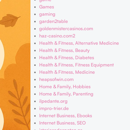
Games
gaming
garden2table
goldenmistercasinos.com
haz-casino.com2
Health & Fitness, Alternative Medicine
Health & Fitness, Beauty
Health & Fitness, Diabetes
Health & Fitness, Fitness Equipment
Health & Fitness, Medicine
heapsofwin.com
Home & Family, Hobbies
Home & Family, Parenting
ilpedante.org
impro-trier.de
Internet Business, Ebooks
Internet Business, SEO