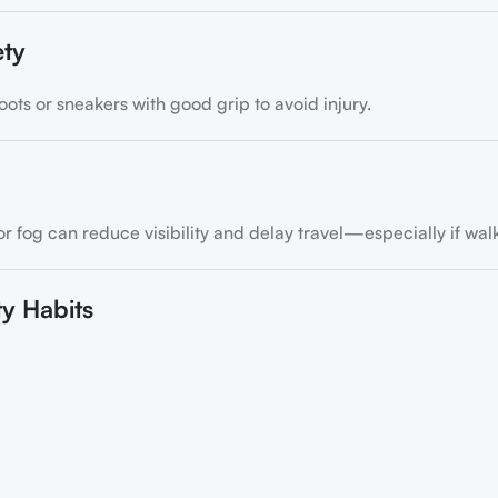
ety
ots or sneakers with good grip to avoid injury.
 fog can reduce visibility and delay travel—especially if wal
ty Habits