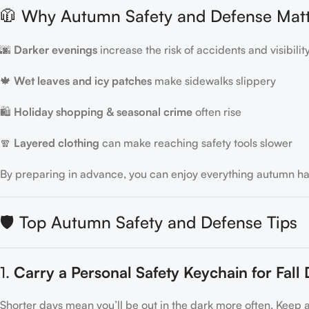
🧥 Why Autumn Safety and Defense Matt
🌆
Darker evenings
increase the risk of accidents and visibilit
🍁
Wet leaves and icy patches
make sidewalks slippery
🛍️
Holiday shopping & seasonal crime
often rise
🧣
Layered clothing
can make reaching safety tools slower
By preparing in advance, you can enjoy everything autumn has
🛡️ Top Autumn Safety and Defense Tips
1.
Carry a Personal Safety Keychain for Fall
Shorter days mean you’ll be out in the dark more often. Keep a