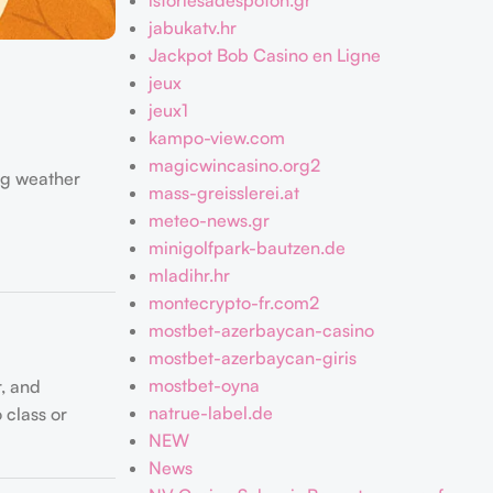
istoriesadespoton.gr
jabukatv.hr
Jackpot Bob Casino en Ligne
jeux
jeux1
kampo-view.com
magicwincasino.org2
ing weather
mass-greisslerei.at
meteo-news.gr
minigolfpark-bautzen.de
mladihr.hr
montecrypto-fr.com2
mostbet-azerbaycan-casino
mostbet-azerbaycan-giris
mostbet-oyna
r, and
natrue-label.de
 class or
NEW
News