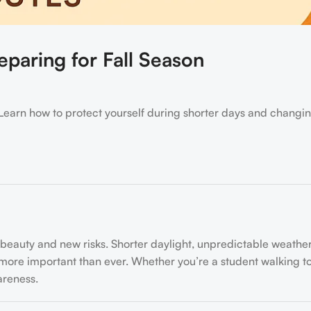
paring for Fall Season
. Learn how to protect yourself during shorter days and chang
th beauty and new risks. Shorter daylight, unpredictable weathe
more important than ever. Whether you’re a student walking to
areness.