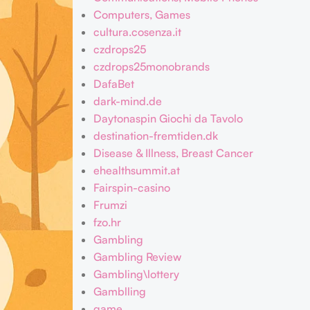
Computers, Games
cultura.cosenza.it
czdrops25
czdrops25monobrands
DafaBet
dark-mind.de
Daytonaspin Giochi da Tavolo
destination-fremtiden.dk
Disease & Illness, Breast Cancer
ehealthsummit.at
Fairspin-casino
Frumzi
fzo.hr
Gambling
Gambling Review
Gambling\lottery
Gamblling
game