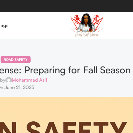
bags
ROAD SAFETY
nse: Preparing for Fall Season
 by
Mohammad Asif
n June 21, 2025