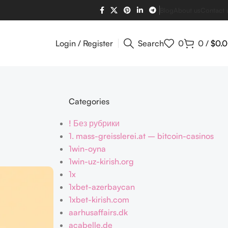
Blog
About us
Contact 
Login / Register
Search
0
0
/
$
0.
Categories
! Без рубрики
1. mass-greisslerei.at – bitcoin-casinos
1win-oyna
1win-uz-kirish.org
1x
1xbet-azerbaycan
1xbet-kirish.com
aarhusaffairs.dk
acabelle.de