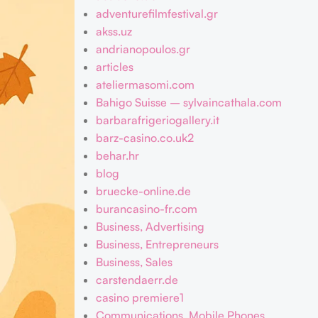
adventurefilmfestival.gr
akss.uz
andrianopoulos.gr
articles
ateliermasomi.com
Bahigo Suisse – sylvaincathala.com
barbarafrigeriogallery.it
barz-casino.co.uk2
behar.hr
blog
bruecke-online.de
burancasino-fr.com
Business, Advertising
Business, Entrepreneurs
Business, Sales
carstendaerr.de
casino premiere1
Communications, Mobile Phones