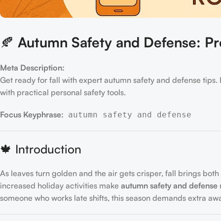
🍂
Autumn Safety and Defense: Pre
Meta Description:
Get ready for fall with expert autumn safety and defense tips
with practical personal safety tools.
Focus Keyphrase:
autumn safety and defense
🍁 Introduction
As leaves turn golden and the air gets crisper, fall brings bo
increased holiday activities make
autumn safety and defense
someone who works late shifts, this season demands extra aw