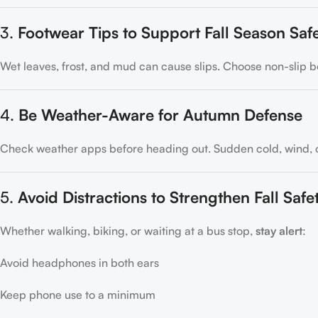
3.
Footwear Tips to Support Fall Season Saf
Wet leaves, frost, and mud can cause slips. Choose non-slip bo
4.
Be Weather-Aware for Autumn Defense
Check weather apps before heading out. Sudden cold, wind, or
5.
Avoid Distractions to Strengthen Fall Safe
Whether walking, biking, or waiting at a bus stop,
stay alert
:
Avoid headphones in both ears
Keep phone use to a minimum