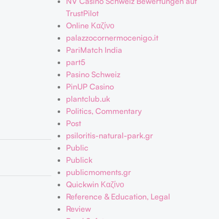
NV Casino Schweiz Bewertungen auf
TrustPilot
Online Καζίνο
palazzocornermocenigo.it
PariMatch India
part5
Pasino Schweiz
PinUP Casino
plantclub.uk
Politics, Commentary
Post
psiloritis-natural-park.gr
Public
Publick
publicmoments.gr
Quickwin Καζίνο
Reference & Education, Legal
Review