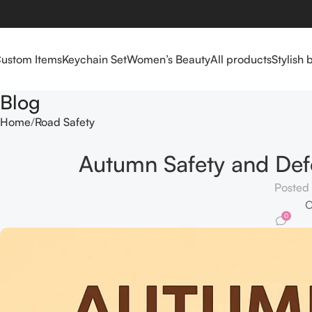
ustom Items
Keychain Set
Women’s Beauty
All products
Stylish 
Blog
Home
Road Safety
Autumn Safety and Defe
Posted
O
0