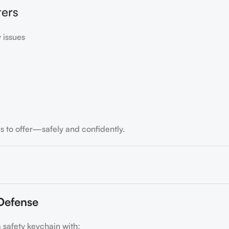
ers
y issues
 to offer—safely and confidently.
 Defense
 safety keychain with: