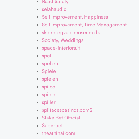
Road Safety
selahaudio
Self Improvement, Happiness
Self Improvement, Time Management
skjern-egvad-museum.dk
Society, Weddings
space-interiors.it
spel
spellen
Spiele
spielen
spiled
spilen
spiller
splitacescasinos.com2
Stake Bet Official
Superbet
theathinai.com