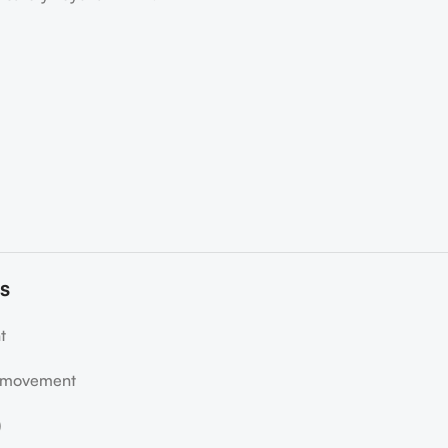
s
t
ct movement
)