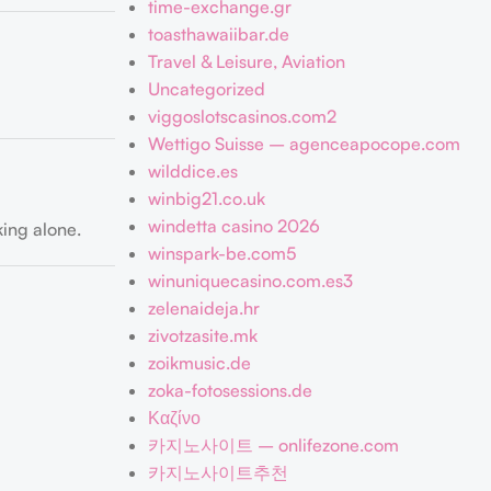
time-exchange.gr
toasthawaiibar.de
Travel & Leisure, Aviation
Uncategorized
viggoslotscasinos.com2
Wettigo Suisse – agenceapocope.com
wilddice.es
winbig21.co.uk
windetta casino 2026
king alone.
winspark-be.com5
winuniquecasino.com.es3
zelenaideja.hr
zivotzasite.mk
zoikmusic.de
zoka-fotosessions.de
Καζίνο
카지노사이트 – onlifezone.com
카지노사이트추천