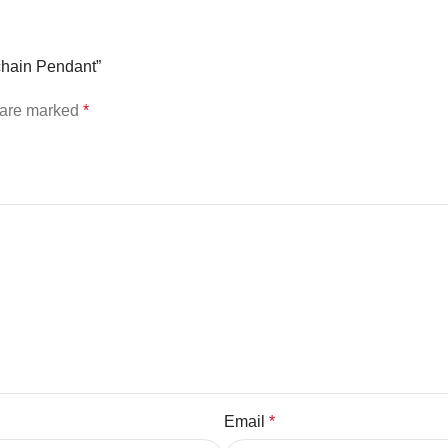
ychain Pendant”
s are marked
*
Email
*