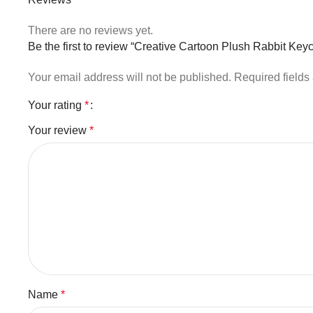
There are no reviews yet.
Be the first to review “Creative Cartoon Plush Rabbit Ke
Your email address will not be published.
Required field
Your rating
*
Your review
*
Name
*