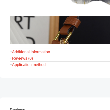
Additional information
Reviews (0)
Application method
Reviews