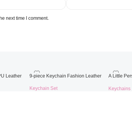
the next time I comment.
PU Leather
9-piece Keychain Fashion Leather
A Little P
ustomised
Metal Keyc
Keychain Set
Keychains
adies’
Airports B
$
10.48
$
15.00
Accessorie
Color
style
Select Options
Select Opti