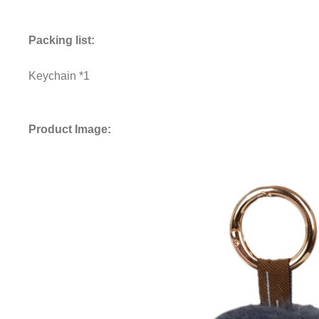
Packing list:
Keychain *1
Product Image: