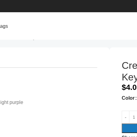
bags
Plush Rabbit Keychain Pendant
Cre
Key
$
4.
Color
light purple