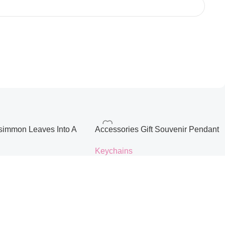
ersimmon Leaves Into A
Accessories Gift Souvenir Pendant
hain Blessing Gift
Keychain
Keychains
ag Cute Pendant
$
3.57
s
Color
ons
Select Options