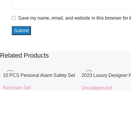
Save my name, email, and website in this browser for 
Related Products
10 PCS Personal Alarm Safety Set
2023 Luxury Designer 
Handbags for Women C
Keychain Set
Uncategorized
Logo Casual Tote Bag L
$
10.90
$
35.99
Handbag
Color
color
size
Select Options
Select Options