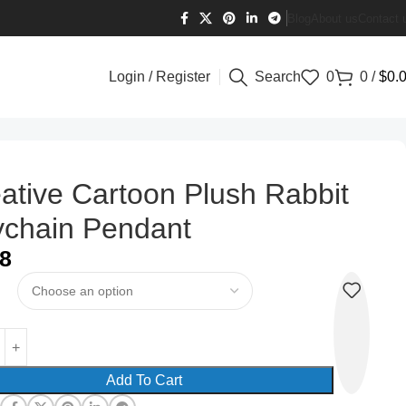
Blog
About us
Contact 
Login / Register
Search
0
0
/
$
0.
ative Cartoon Plush Rabbit
chain Pendant
08
Add To Cart