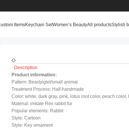
ustom Items
Keychain Set
Women’s Beauty
All products
Stylish 
Home
All products
Custom Items
Keychains
Creative Cartoon 
Description
Product information:
Pattern: Bear/piglet/small animal
Treatment Process: Half-handmade
Color: white, dark gray, pink, lotus root color, peach color, 
Material: imitate Rex rabbit fur
Popular elements: Rabbit
Style: Cartoon
Style: Key ornament