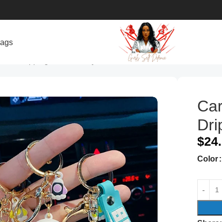
bags
onaut Dripping Delicate Keychain
Car
Dri
$
24
Color