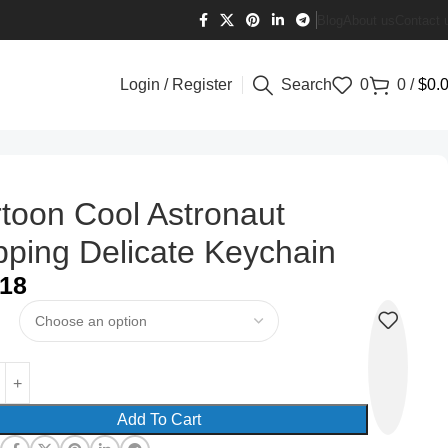
Blog
About us
Contact 
Login / Register
Search
0
0
/
$
0.
toon Cool Astronaut
pping Delicate Keychain
.18
Add To Cart