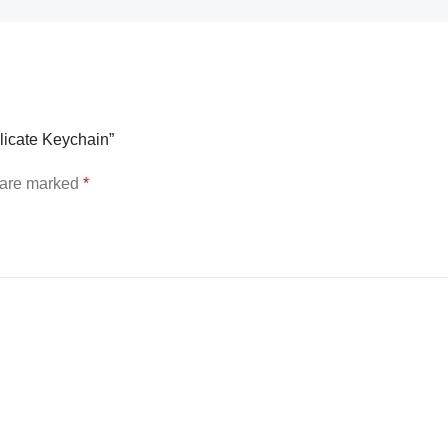
elicate Keychain”
s are marked
*