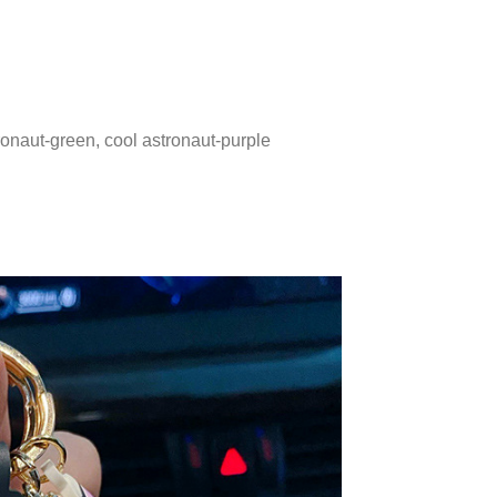
tronaut-green, cool astronaut-purple