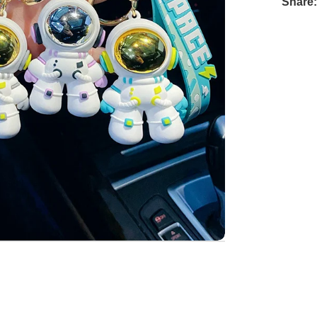
Share