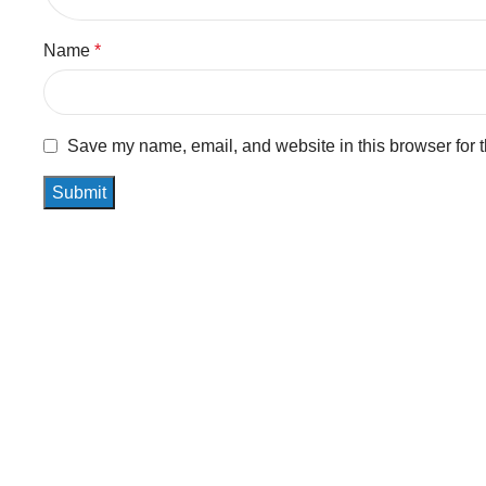
Name
*
Save my name, email, and website in this browser for 
Related Products