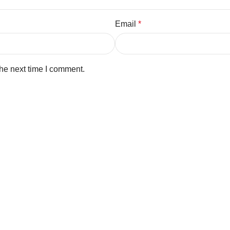
Email
*
the next time I comment.