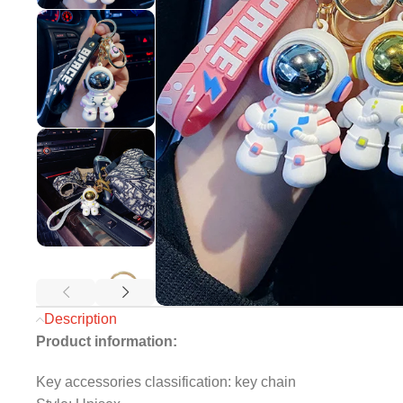
Description
Product information:
Key accessories classification: key chain