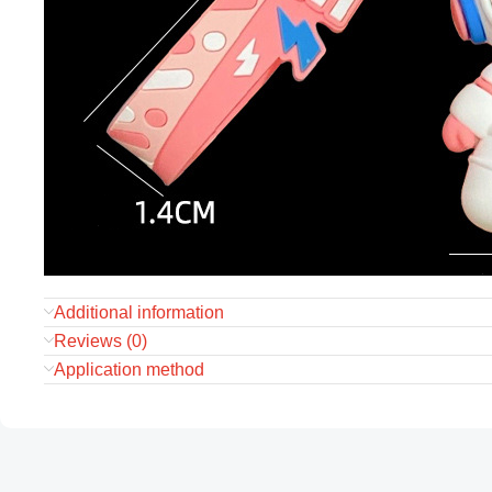
Additional information
Reviews (0)
Application method