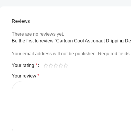
Reviews
There are no reviews yet.
Be the first to review “Cartoon Cool Astronaut Dripping D
Your email address will not be published.
Required field
Your rating
*
Your review
*