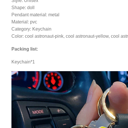
Style: Unisex
Shape: doll
Pendant material: metal
Material: pvc
Category: Keychain
Color: cool astronaut-pink, cool astronaut-yellow, cool as
Packing list:
Keychain*1