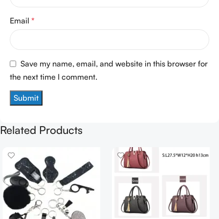
Email
*
Save my name, email, and website in this browser for
the next time I comment.
Related Products