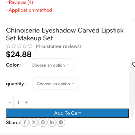
Reviews (4)
Application method
Chinoiserie Eyeshadow Carved Lipstick
Set Makeup Set
(
4
customer reviews)
$
24.88
Color
quantity
Add To Cart
Share: