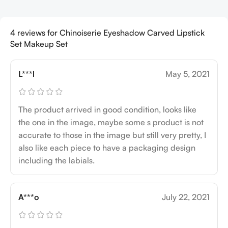
4 reviews for
Chinoiserie Eyeshadow Carved Lipstick
Set Makeup Set
L***l
May 5, 2021
The product arrived in good condition, looks like
the one in the image, maybe some s product is not
accurate to those in the image but still very pretty, I
also like each piece to have a packaging design
including the labials.
A***o
July 22, 2021