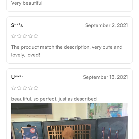
Very beautiful
S***s
September 2, 2021
The product match the description, very cute and
lovely, loved!
U***r
September 18, 2021
beautiful, so perfect. just as described