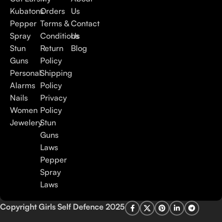
Kubatons
Orders
Us
Pepper
Terms &
Contact
Spray
Conditions
Us
Stun
Return
Blog
Guns
Policy
Personal
Shipping
Alarms
Policy
Nails
Privacy
Women
Policy
Jewelery
Stun
Guns
Laws
Pepper
Spray
Laws
Copyright Girls Self Defence 2025