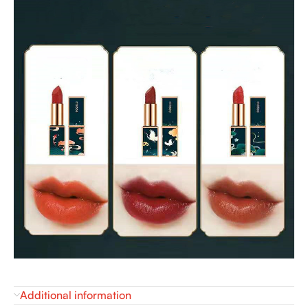
Additional information