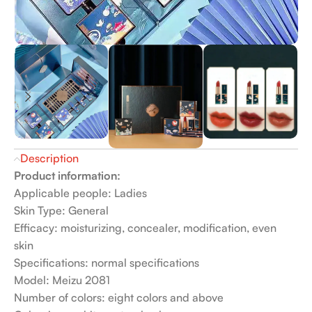
Description
Product information:
Applicable people: Ladies
Skin Type: General
Efficacy: moisturizing, concealer, modification, even
skin
Specifications: normal specifications
Model: Meizu 2081
Number of colors: eight colors and above