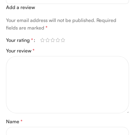
Add a review
Your email address will not be published.
Required
fields are marked
*
Your rating
*
Your review
*
Name
*