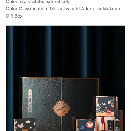
Color: ivory white, natural color
Color Classification: Meizu Twilight Afterglow Makeup
Gift Box