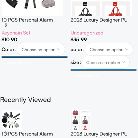
10 PCS Personal Alarm
2023 Luxury Designer PU
Safety Set
Leather Handbags for
Keychain Set
Uncategorized
Women Customised Logo
$
10.90
$
35.99
Casual Tote Bag Ladies’
Handbag
Color
color
size
Select Options
Select Options
Recently Viewed
10 PCS Personal Alarm
2023 Luxury Designer PU