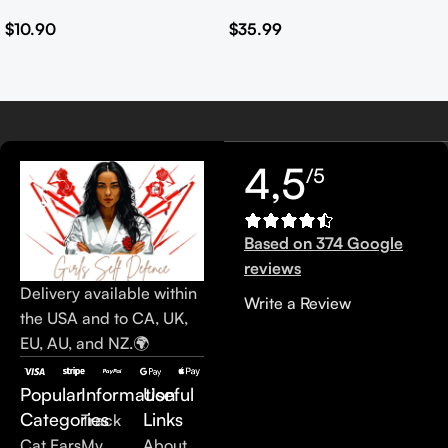
Safety Set
Leather Handbags for
$
10.90
$
35.99
Women Customised Logo
Casual Tote Bag Ladies’
Handbag
4,5
/5
Based on 374 Google
reviews
Delivery available within
Write a Review
the USA and to CA, UK,
EU, AU, and NZ.🌍
Popular
Information
Useful
Categories
Links
Track
Cat Ears
My
About