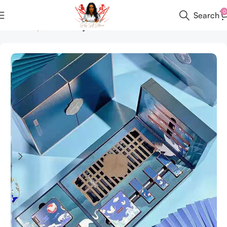
0
Search
Home
All products
Keychain Set