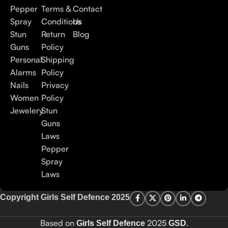
Pepper
Terms &
Contact
Spray
Conditions
Us
Stun
Return
Blog
Guns
Policy
Personal
Shipping
Alarms
Policy
Nails
Privacy
Women
Policy
Jewelery
Stun
Guns
Laws
Pepper
Spray
Laws
Copyright Girls Self Defence 2025
Based on
2025
.
Girls Self Defence
GSD