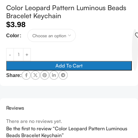
Color Leopard Pattern Luminous Beads
Bracelet Keychain
$
3.98
Color
Add To Cart
Share:
Reviews
There are no reviews yet.
Be the first to review “Color Leopard Pattern Luminous
Beads Bracelet Keychain”