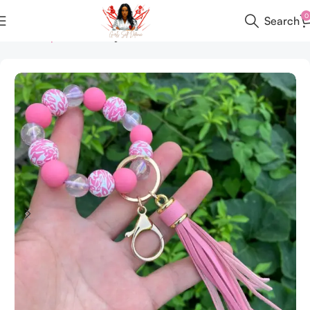
0
Search
Home
All products
Keychain Set