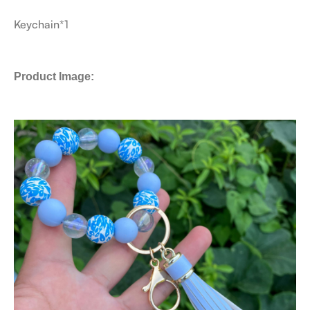
Keychain*1
Product Image: