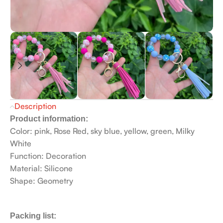
Description
Product information:
Color: pink, Rose Red, sky blue, yellow, green, Milky
White
Function: Decoration
Material: Silicone
Shape: Geometry
Packing list: