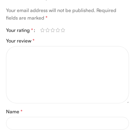
Your email address will not be published.
Required
fields are marked
*
Your rating
*
Your review
*
Name
*