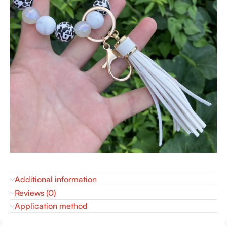
Additional information
Reviews (0)
Application method