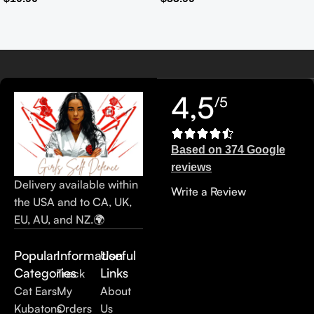
Casual Tote Bag Ladies’
Handbag
4,5
/5
Based on 374 Google
reviews
Delivery available within
Write a Review
the USA and to CA, UK,
EU, AU, and NZ.🌍
Popular
Information
Useful
Categories
Links
Track
Cat Ears
My
About
Kubatons
Orders
Us