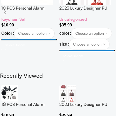
10 PCS Personal Alarm
2023 Luxury Designer PU
Safety Set
Leather Handbags for
Keychain Set
Uncategorized
Women Customised Logo
Casual Tote Bag Ladies’
$
10.90
$
35.99
Handbag
Color
color
size
Select Options
Select Options
Recently Viewed
10 PCS Personal Alarm
2023 Luxury Designer PU
Safety Set
Leather Handbags for
Women Customised Logo
$
10.90
$
35.99