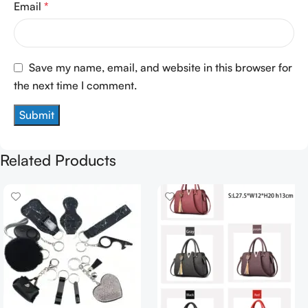
Email
*
Save my name, email, and website in this browser for
the next time I comment.
Related Products