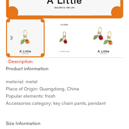
Description
Product information
material: metal
Place of Origin: Guangdong, China
Popular elements: fresh
Accessories category: key chain pants, pendant
Size Information