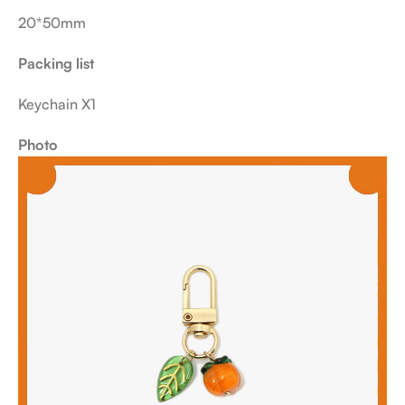
20*50mm
Packing list
Keychain X1
Photo