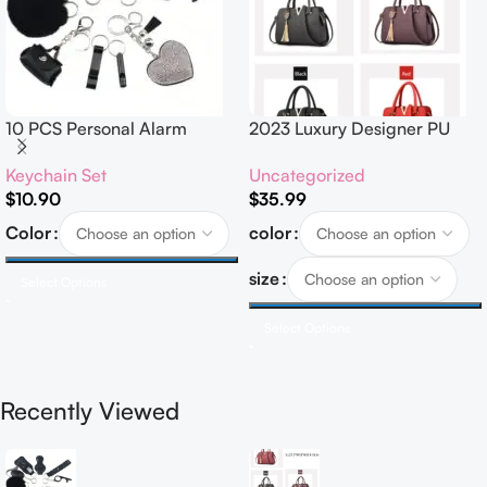
10 PCS Personal Alarm
2023 Luxury Designer PU
Safety Set
Leather Handbags for
Keychain Set
Uncategorized
Women Customised Logo
$
10.90
$
35.99
Casual Tote Bag Ladies’
Handbag
Color
color
size
Select Options
Select Options
Recently Viewed