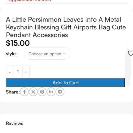
A Little Persimmon Leaves Into A Metal
Keychain Blessing Gift Airports Bag Cute
Pendant Accessories
$
15.00
style
Add To Cart
Share:
Reviews