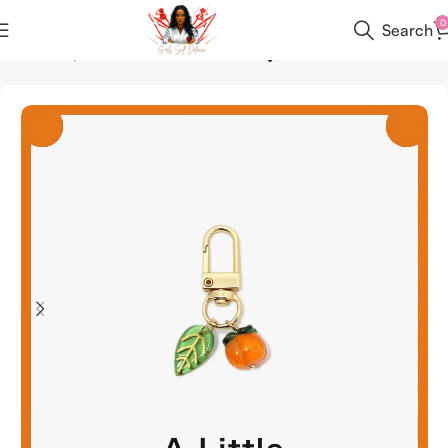
0
Search
Home
All products
Custom Items
Keychains