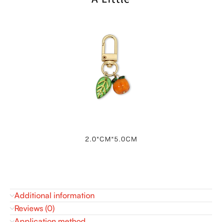
Additional information
Reviews (0)
Application method