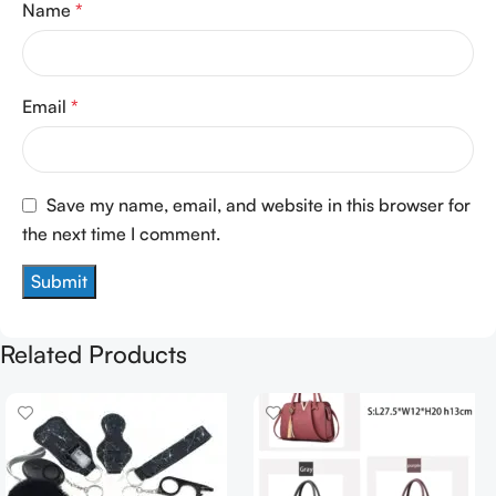
Name
*
Email
*
Save my name, email, and website in this browser for
the next time I comment.
Related Products