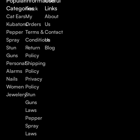
Popular
Information
Useful
Categories
Links
Track
Cat Ears
My
About
Kubatons
Orders
Us
Pepper
Terms &
Contact
Spray
Conditions
Us
Stun
Return
Blog
Guns
Policy
Personal
Shipping
Alarms
Policy
Nails
Privacy
Women
Policy
Jewelery
Stun
Guns
Laws
Pepper
Spray
Laws