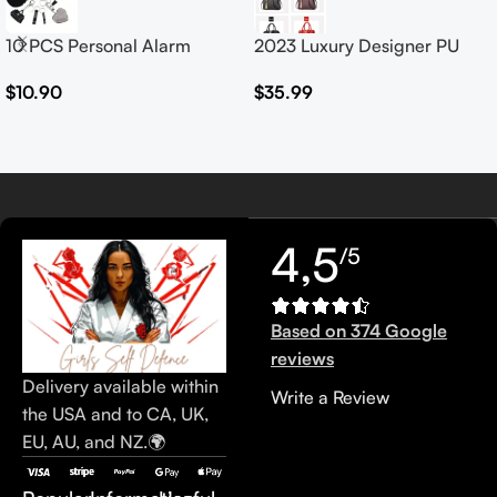
10 PCS Personal Alarm
2023 Luxury Designer PU
Safety Set
Leather Handbags for
$
10.90
$
35.99
Women Customised Logo
Casual Tote Bag Ladies’
Handbag
4,5
/5
Based on 374 Google
reviews
Delivery available within
Write a Review
the USA and to CA, UK,
EU, AU, and NZ.🌍