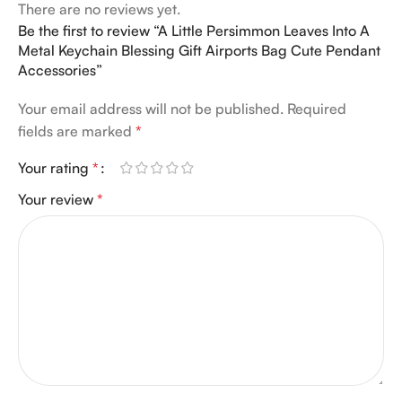
There are no reviews yet.
Be the first to review “A Little Persimmon Leaves Into A
Metal Keychain Blessing Gift Airports Bag Cute Pendant
Accessories”
Your email address will not be published.
Required
fields are marked
*
Your rating
*
Your review
*