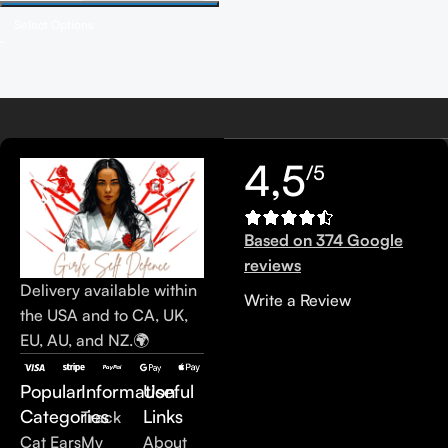
Select Options
Read more
4,5
/5
Based on 374 Google
reviews
Delivery available within
Write a Review
the USA and to CA, UK,
EU, AU, and NZ.🌍
Popular
Information
Useful
Categories
Links
Track
Cat Ears
My
About