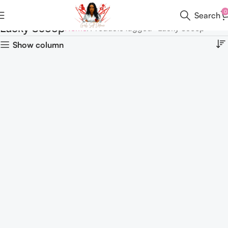
0
Search
Lucky Scoop
Home
Products tagged “Lucky Scoop”
Show column