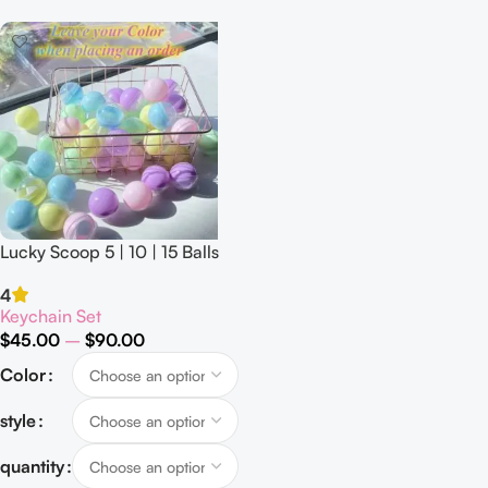
Lucky Scoop 5 | 10 | 15 Balls
4
Keychain Set
$
45.00
–
$
90.00
Color
style
quantity