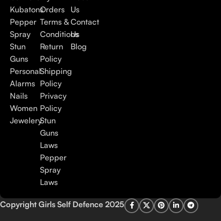
Kubatons
Orders
Us
Pepper
Terms &
Contact
Spray
Conditions
Us
Stun
Return
Blog
Guns
Policy
Personal
Shipping
Alarms
Policy
Nails
Privacy
Women
Policy
Jewelery
Stun
Guns
Laws
Pepper
Spray
Laws
Copyright Girls Self Defence 2025