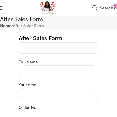
0
Search
After Sales Form
Home
After Sales Form
After Sales Form
Full Name
Your email:
Order No