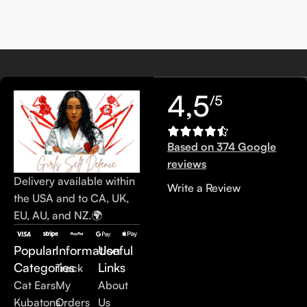
4,5
/5
Based on 374 Google
reviews
Delivery available within
Write a Review
the USA and to CA, UK,
EU, AU, and NZ.🌍
Popular
Information
Useful
Categories
Links
Track
Cat Ears
My
About
Kubatons
Orders
Us