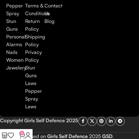
Pepper
Terms &
Contact
Spray
Conditions
Us
Stun
Return
Blog
Guns
Policy
Personal
Shipping
Alarms
Policy
Nails
Privacy
Women
Policy
Jewelery
Stun
Guns
Laws
Pepper
Spray
Laws
Copyright Girls Self Defence 2025
0
Based on
Girls Self Defence
2025
GSD
.