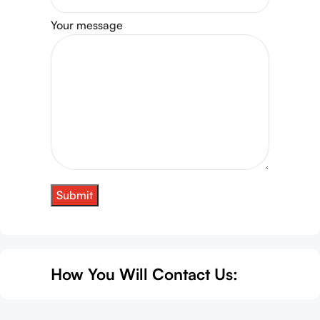
Your message
How You Will Contact Us: